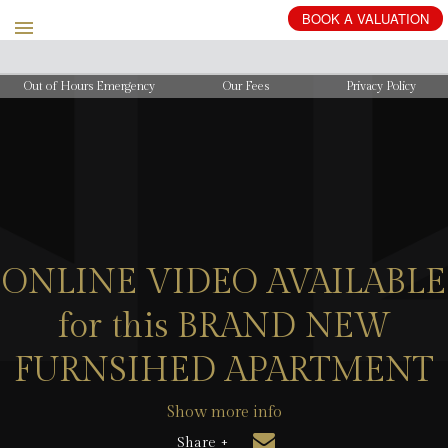
BOOK
A
VALUATION
Out of Hours Emergency
Our Fees
Privacy Policy
ONLINE VIDEO AVAILABLE
for this BRAND NEW
FURNSIHED APARTMENT
Show more info
Share +