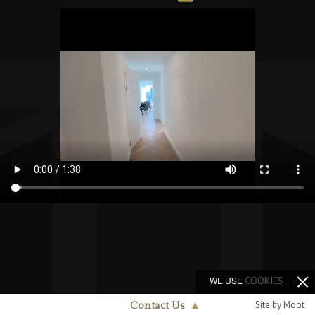
WE USE
COOKIES
Site by Moot
Contact Us
▲