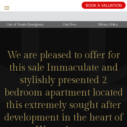
BOOK
A
VALUATION
Out of Hours Emergency
Our Fees
Privacy Policy
We are pleased to offer for
this sale Immaculate and
stylishly presented 2
bedroom apartment located
this extremely sought after
development in the heart of