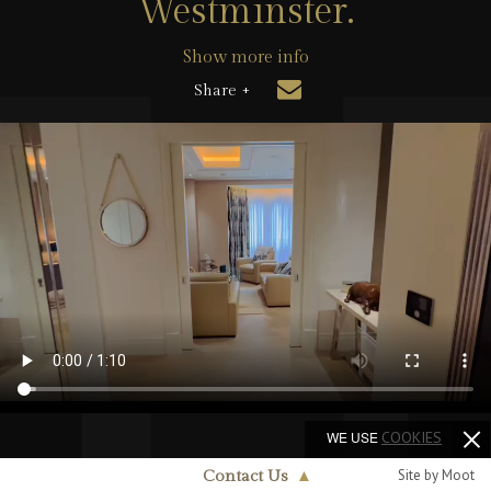
Westminster.
Show more info
Share +
WE USE
COOKIES
Site by Moot
Contact Us
▲