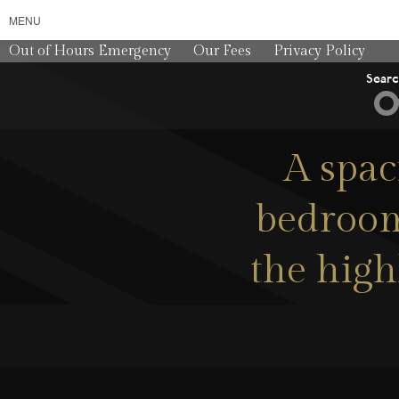
MENU
Out of Hours Emergency
Our Fees
Privacy Policy
Sear
A spac
bedroom
the high