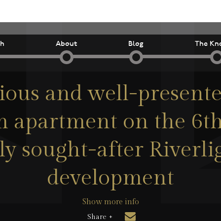
ch
About
Blog
The Kn
ious and well-present
 apartment on the 6th 
ly sought-after Riverl
development
Show more info
Share +