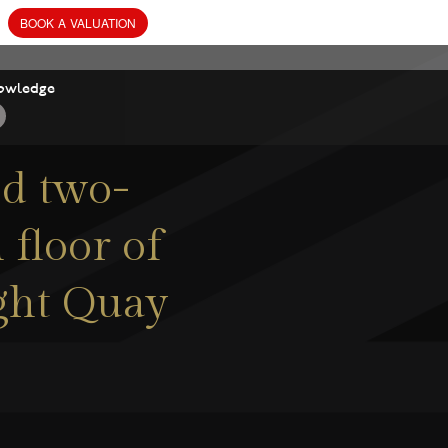
BOOK
owledge
ed two-
floor of
ight Quay