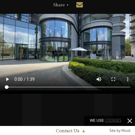
Share +
WE USE
COOKIES
Site by Moot
Contact Us
▲