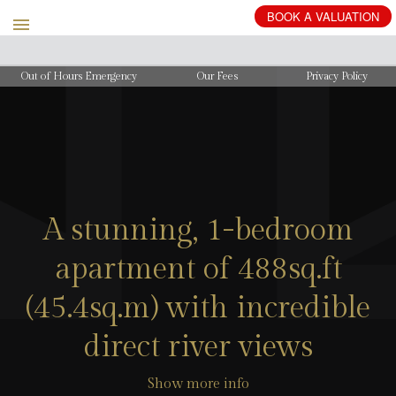
BOOK
A
VALUATION
Out of Hours Emergency
Our Fees
Privacy Policy
A stunning, 1-bedroom
apartment of 488sq.ft
(45.4sq.m) with incredible
direct river views
Show more info