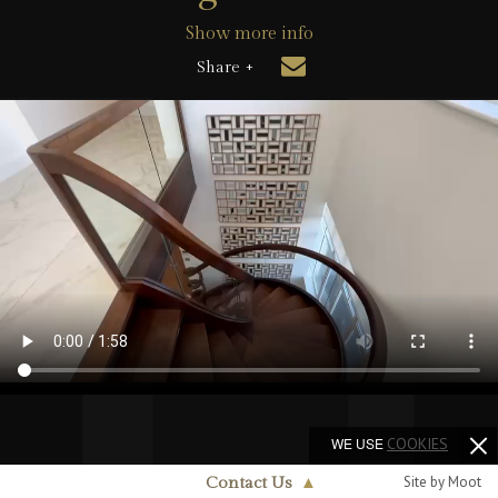
Show more info
Share +
WE USE
COOKIES
Site by Moot
Contact Us
▲