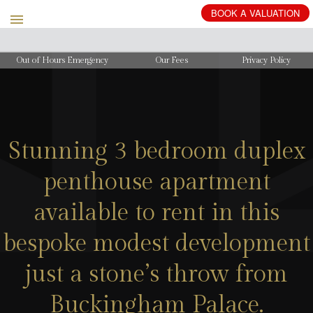
BOOK
A
VALUATION
Out of Hours Emergency
Our Fees
Privacy Policy
Stunning 3 bedroom duplex
penthouse apartment
available to rent in this
bespoke modest development
just a stone’s throw from
Buckingham Palace.