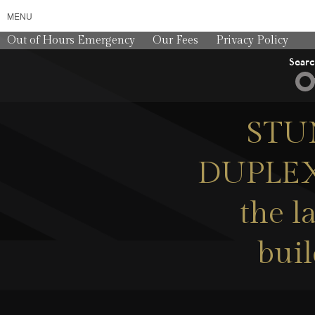
MENU
Out of Hours Emergency
Our Fees
Privacy Policy
Sear
STU
DUPLEX
the l
buil