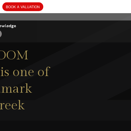
owledge
ROOM
 one of
ndmark
Creek