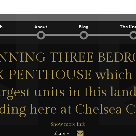
ch
About
Blog
The Kn
NNING THREE BED
 PENTHOUSE which is
argest units in this la
ding here at Chelsea 
Show more info
Share +