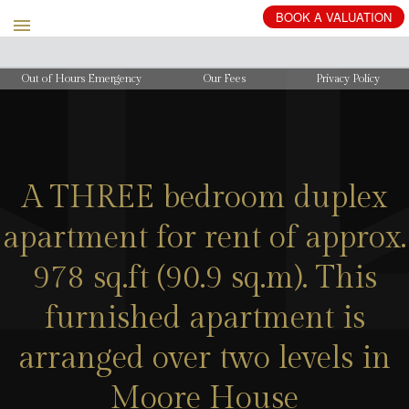
BOOK
A
VALUATION
Out of Hours Emergency
Our Fees
Privacy Policy
A THREE bedroom duplex
apartment for rent of approx.
978 sq.ft (90.9 sq.m). This
furnished apartment is
arranged over two levels in
Moore House