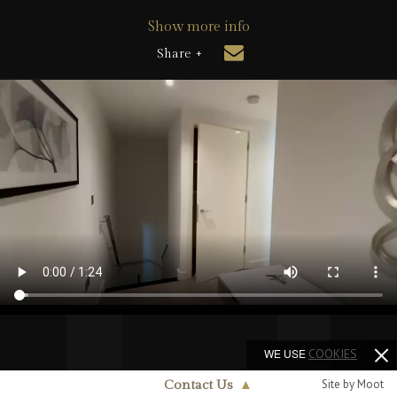
Show more info
Share +
WE USE
COOKIES
Site by Moot
Contact Us
▲