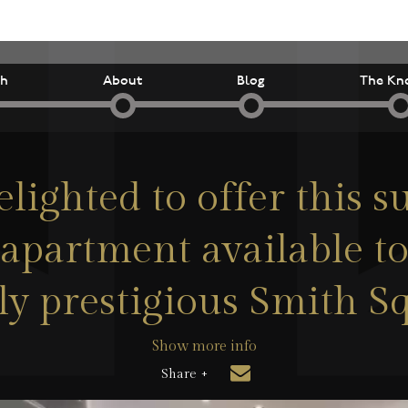
ch
About
Blog
The Kn
lighted to offer this 
partment available to 
ly prestigious Smith S
Show more info
Share +