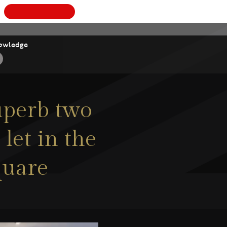
BOOK
owledge
superb two
let in the
quare