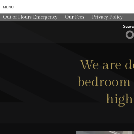
MENU
Out of Hours Emergency
Our Fees
Privacy Policy
Sear
We are de
bedroom a
high