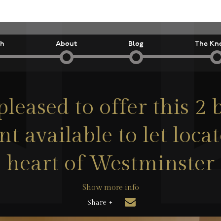
ch
About
Blog
The Kn
pleased to offer this 2
t available to let locat
heart of Westminster
Show more info
Share +