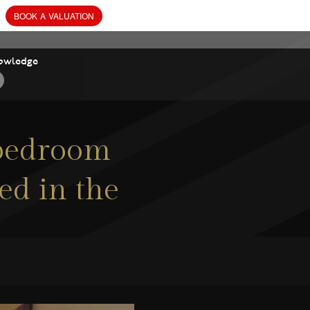
owledge
 bedroom
ed in the