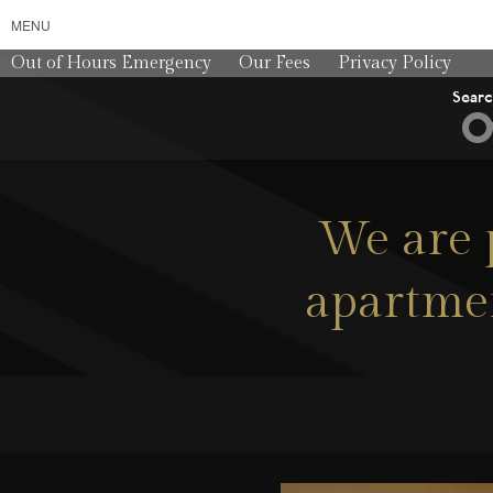
MENU
Out of Hours Emergency
Our Fees
Privacy Policy
Sear
We are 
apartmen