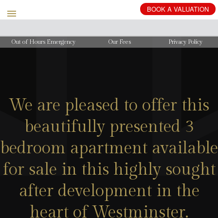
BOOK
A
VALUATION
Out of Hours Emergency
Our Fees
Privacy Policy
We are pleased to offer this
beautifully presented 3
bedroom apartment available
for sale in this highly sought
after development in the
heart of Westminster.