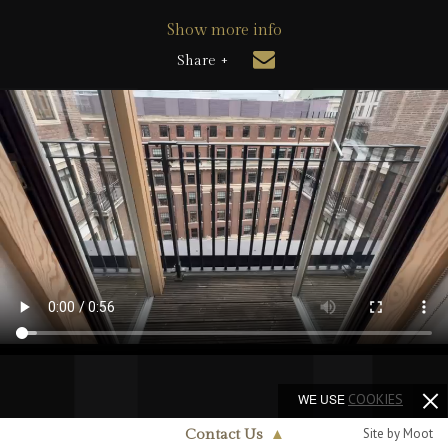
Show more info
Share +
WE USE
COOKIES
Site by Moot
Contact Us
▲