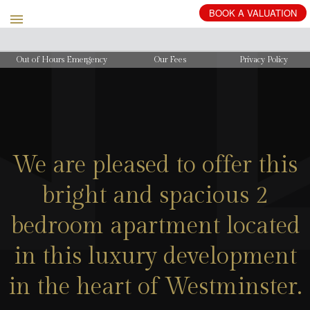
BOOK
A
VALUATION
Out of Hours Emergency
Our Fees
Privacy Policy
We are pleased to offer this
bright and spacious 2
bedroom apartment located
in this luxury development
in the heart of Westminster.