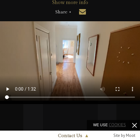
Show more info
Share +
WE USE
COOKIES
Site by Moot
Contact Us
▲