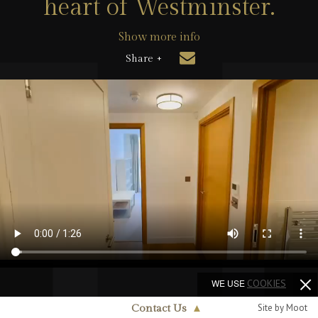
heart of Westminster.
Show more info
Share +
WE USE
COOKIES
Site by Moot
Contact Us
▲