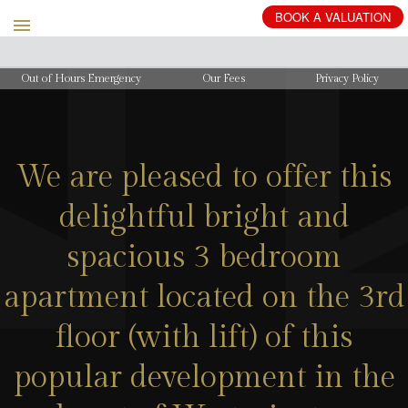
BOOK
A
VALUATION
Out of Hours Emergency
Our Fees
Privacy Policy
We are pleased to offer this
delightful bright and
spacious 3 bedroom
apartment located on the 3rd
floor (with lift) of this
popular development in the