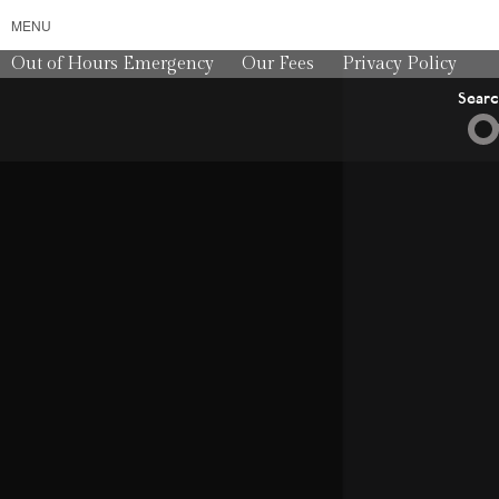
MENU
Out of Hours Emergency
Our Fees
Privacy Policy
Sear