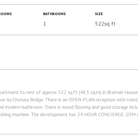
ROOMS
BATHROOMS
SIZE
1
522sq ft
ment to rent of approx. 522 sq.ft (48.5 sq.m) in Bramah House,
ver by Chelsea Bridge. There is an OPEN PLAN reception with Juliet
nd modern bathroom. There is wood flooring and good storage inclu
washing machine. The development has 24 HOUR CONCIERGE, GYM an
and private kids' club. Sloane Square and Victoria Station with Gatw
via Garton Jones' on-site office (underneath Bramah House).