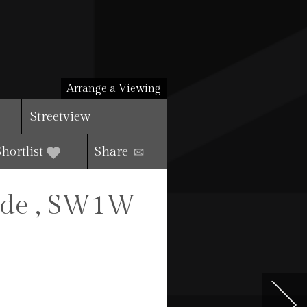
Arrange a Viewing
Streetview
Shortlist
Share
ide , SW1W