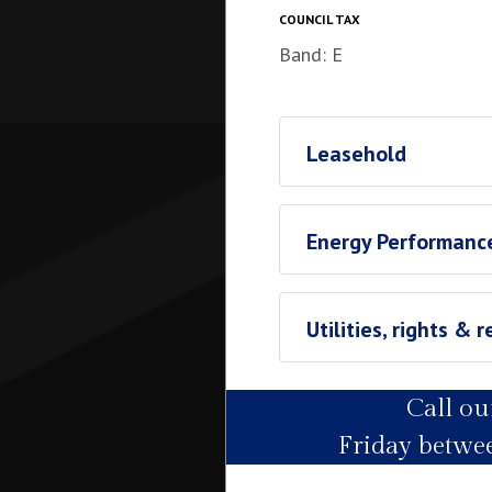
COUNCIL TAX
Band: E
Leasehold
Leasehold
Energy Performance
Ground Rent
£1169.14
Utilities, rights & r
Call o
Utility Supply
Friday betw
Electric
Water