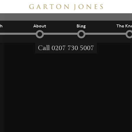
ch
About
Blog
The Kn
Call
0207 730 5007