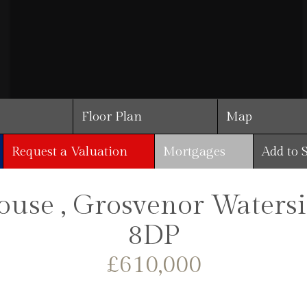
Floor Plan
Map
Request a Valuation
Mortgages
Add to 
use , Grosvenor Waters
8DP
£610,000