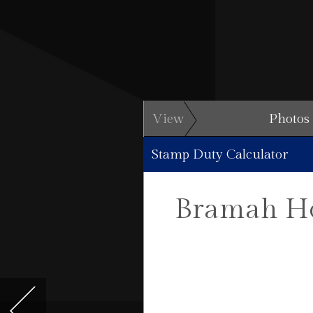
View
Photos
Stamp Duty Calculator
Bramah Ho