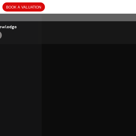
BOOK
A
VALUATION
owledge