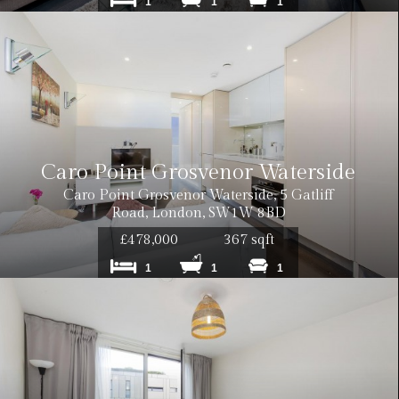
1
1
1
Caro Point Grosvenor Waterside
Caro Point Grosvenor Waterside, 5 Gatliff
Road, London, SW1W 8BD
£478,000
367 sqft
1
1
1