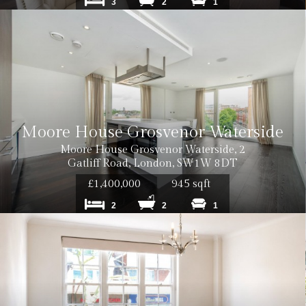
3
2
1
Moore House Grosvenor Waterside
Moore House Grosvenor Waterside, 2
Gatliff Road, London, SW1W 8DT
£1,400,000
945 sqft
2
2
1