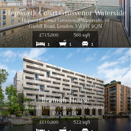
Hepworth Court Grosvenor Waterside
Hepworth Court Grosvenor Waterside, 30
Gatliff Road, London, SW1W 8QN
£715,000
560 sqft
1
1
1
Bramah House
Bramah House , Grosvenor Waterside ,
SW1W 8DP
£610,000
522 sqft