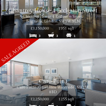
Chantrey House 4 Eccleston Street
Chantrey House 4 Eccleston Street,
Belgravia, London, SW1W 9LN
£3,150,000
1951 sqft
3
3
1
Caro Point
Caro Point , Grosvenor Waterside , SW1W
8BD
£2,250,000
1255 sqft