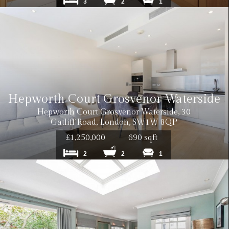
3
2
1
Hepworth Court Grosvenor Waterside
Hepworth Court Grosvenor Waterside, 30
Gatliff Road, London, SW1W 8QP
£1,250,000
690 sqft
2
2
1