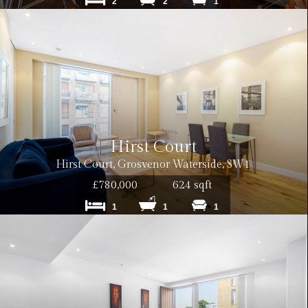
2
2
1
Hirst Court
Hirst Court, Grosvenor Waterside, SW1
£780,000
624 sqft
1
1
1