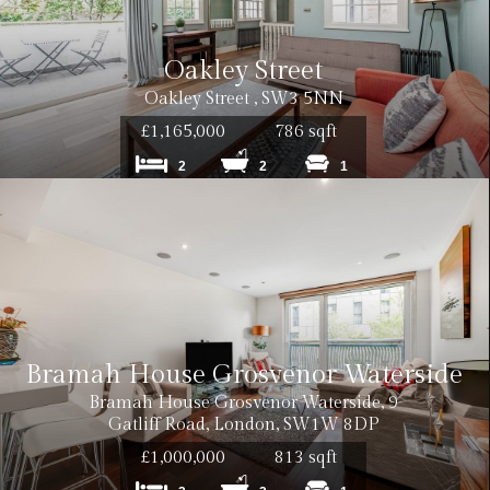
Oakley Street
Oakley Street , SW3 5NN
£1,165,000
786 sqft
2
2
1
Bramah House Grosvenor Waterside
Bramah House Grosvenor Waterside, 9
Gatliff Road, London, SW1W 8DP
£1,000,000
813 sqft