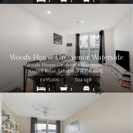
1
1
1
Woods House Grosvenor Waterside
Woods House Grosvenor Waterside, 7
Gatliff Road, London, SW1W 8DE
£495,000
504 sqft
1
1
1