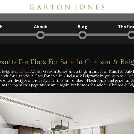
ch
About
Blog
The Kn
sults For
Flats For Sale In Chelsea & Bel
 Belgravia Estate Agents
Garton Jones has a large number of Flats For Sale 
arch for a spacious Flats For Sale In Chelsea & Belgravia by going to our Ref
to enter the type of property, minimum number of bedrooms and price range. A
 at the top of this page and search again for homes for sale in Chelsea & Bel