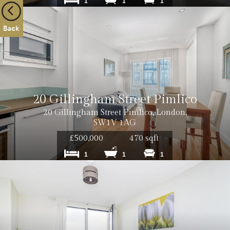
1
1
1
Back
20 Gillingham Street Pimlico
20 Gillingham Street Pimlico, London,
SW1V 1AG
£500,000
470 sqft
1
1
1