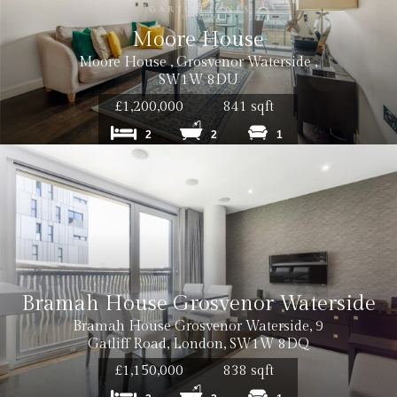
Moore House
Moore House , Grosvenor Waterside ,
SW1W 8DU
£1,200,000
841 sqft
2
2
1
Bramah House Grosvenor Waterside
Bramah House Grosvenor Waterside, 9
Cost: £50 
Gatliff Road, London, SW1W 8DQ
£1,150,000
838 sqft