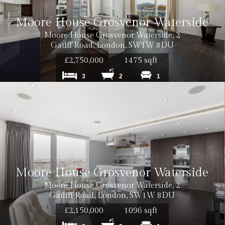
Moore House Grosvenor Waterside
Moore House Grosvenor Waterside, 2
Gatlff Road, London, SW1W 8DU
£2,750,000
1475 sqft
3
2
1
Moore House Grosvenor Waterside
Moore House Grosvenor Waterside, 2
Gatliff Road, London, SW1W 8DU
£2,150,000
1096 sqft