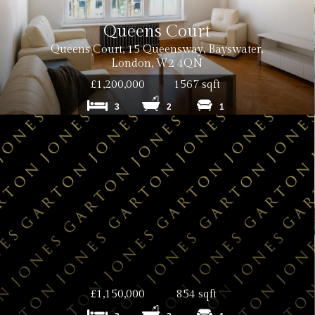
Queens Court
Queens Court, 15 Queensway, Bayswater,
London, W2 4QN
£1,200,000
1567 sqft
3
2
1
inc. VAT
£1,150,000
854 sqft