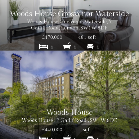
Woods House Grosvenor Waterside
Woods House Grosvenor Waterside, 7
Gatliff Road, London, SW1W 8DF
£470,000
481 sqft
1
1
1
Woods House
Woods House , 7 Gatlif Road , SW1W 8DE
£440,000
sqft