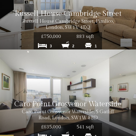
Russell House Cambridge Street
Russell House Cambridge Street, Pimlico,
London, SW1V 4EQ
£750,000
883 sqft
3
2
1
Caro Point Grosvenor Waterside
Caro Point Grosvenor Waterside, 5 Gatliff
Road, London, SW1W 8BD
£635,000
541 sqft