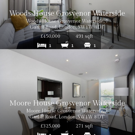
Woods House Grosvenor Waterside
Woods House Grosvenor Waterside, 7
Gatliff Road, London, SW1W 8DF
£450,000
491 sqft
1
1
1
Moore House Grosvenor Waterside
Moore House Grosvenor Waterside, 2
Gatliff Road, London, SW1W 8DT
£325,000
271 sqft