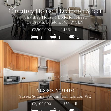
Chantrey House 4 Eccleston Street
Chantrey House 4 Eccleston Street,
Belgravia, London, SW1W 9LN
£2,500,000
1496 sqft
3
3
1
Sussex Square
Sussex Square, Paddington, London W2
£2,100,000
1353 sqft