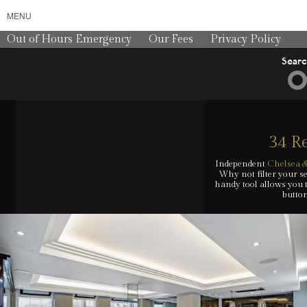
MENU
Out of Hours Emergency
Our Fees
Privacy Policy
Sear
34 Re
Independent
Chelsea &
Why not filter your se
handy tool allows you 
button