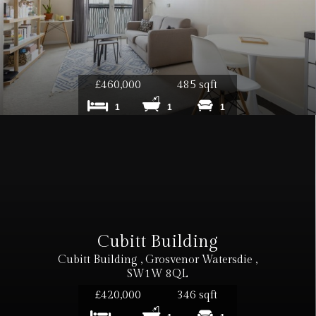
£460,000
485 sqft
1
1
1
Cubitt Building
Cubitt Building , Grosvenor Watersdie ,
SW1W 8QL
£420,000
346 sqft