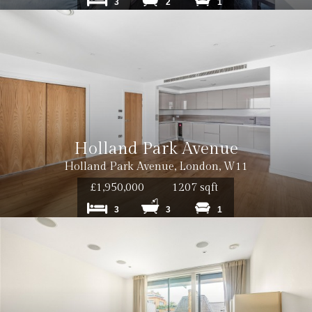
3
2
1
Holland Park Avenue
Holland Park Avenue, London, W11
£1,950,000
1207 sqft
3
3
1