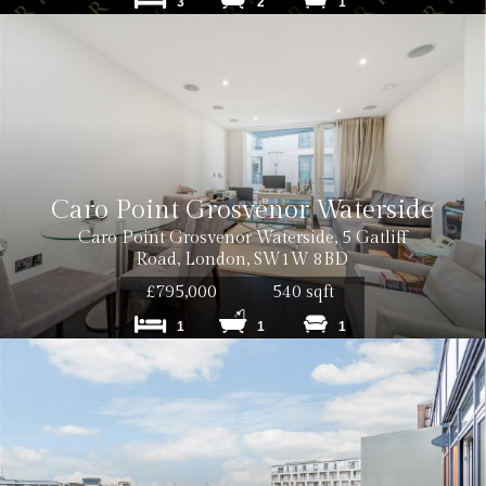
3
2
1
0 inc VAT
Caro Point Grosvenor Waterside
0 inc VAT per tenancy
Caro Point Grosvenor Waterside, 5 Gatliff
Road, London, SW1W 8BD
£795,000
540 sqft
1
1
1
 inc. VAT
 inc. VAT