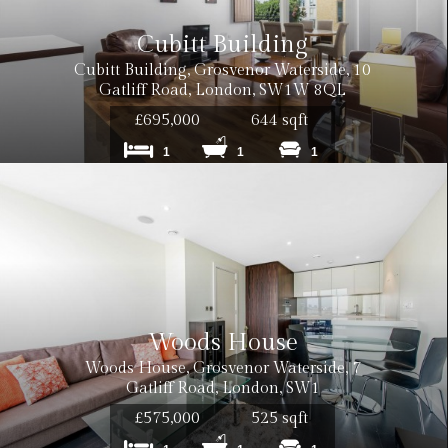
Cubitt Building
Cubitt Building, Grosvenor Waterside, 10
Gatliff Road, London, SW1W 8QL
£695,000
644 sqft
1
1
1
Woods House
Woods House, Grosvenor Waterside, 7
Gatliff Road, London, SW1
£575,000
525 sqft