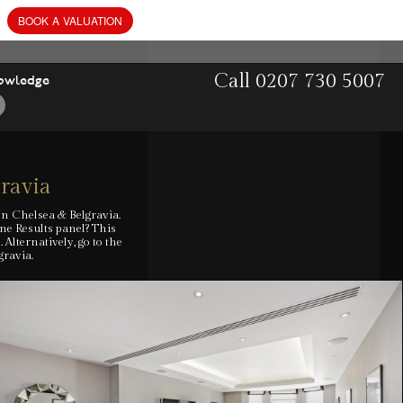
BOOK
A
VALUATION
Call
0207 730 5007
owledge
gravia
In Chelsea & Belgravia.
ine Results panel? This
lternatively, go to the
gravia.