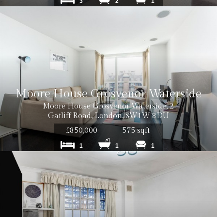
3
2
1
Cost: £12
Moore House Grosvenor Waterside
Cost: £18
Moore House Grosvenor Waterside, 2
Gatliff Road, London, SW1W 8DU
£850,000
575 sqft
1
1
1
Cost: £240
Cost: £180