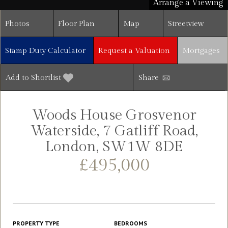
Arrange a Viewing
Photos
Floor Plan
Map
Streetview
Stamp Duty Calculator
Request a Valuation
Mortgages
Add to Shortlist
Share
Woods House Grosvenor
Waterside, 7 Gatliff Road,
London, SW1W 8DE
£495,000
PROPERTY TYPE
BEDROOMS