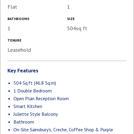
Flat
1
BATHROOMS
SIZE
1
504sq ft
TENURE
Leasehold
Key Features
504 Sq.ft (46.8 Sq.m)
1 Double Bedroom
Open Plan Reception Room
Smart Kitchen
Juliette Style Balcony
Bathroom
On-Site Sainsbury’s, Creche, Coffee Shop & Purple