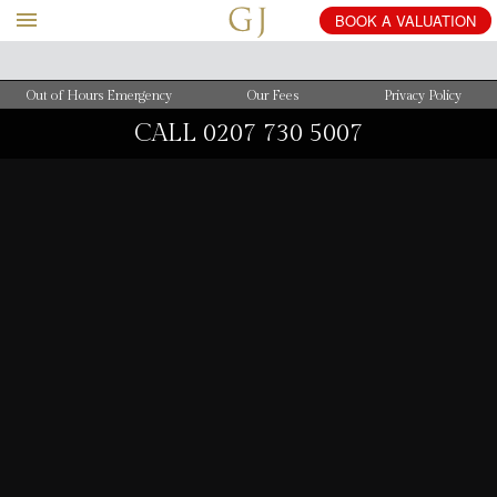
BOOK
A
VALUATION
Out of Hours Emergency
Our Fees
Privacy Policy
CALL
0207 730 5007