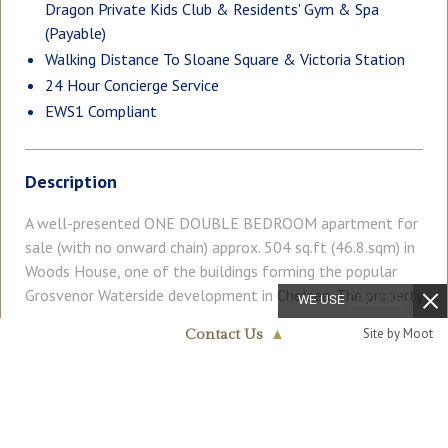
Dragon Private Kids Club & Residents' Gym & Spa
(Payable)
Walking Distance To Sloane Square & Victoria Station
24 Hour Concierge Service
EWS1 Compliant
Description
A well-presented ONE DOUBLE BEDROOM apartment for
sale (with no onward chain) approx. 504 sq.ft (46.8.sqm) in
Woods House, one of the buildings forming the popular
Grosvenor Waterside development in Chelsea. The property
WE USE
COOKIES
benefits from an open plan reception room with a Juliette
Read More
Site by Moot
Contact Us
▲
style balcony overlooking communal gardens, a modern
Chelsea & Belgravia
kitchen, bathroom, and storage including built-in wardrobes
020 7730 5007
to the bedroom. On-site Sainsbury's Local, coffee shop and
COUNCIL TAX
PARKING
private kids' club. GYM & SPA (payable) on-site. SLOANE
Band: D
Ask Agent
SQUARE & VICTORIA station with Gatwick Express are