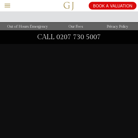
BOOK
A
VALUATION
Out of Hours Emergency
Our Fees
Privacy Policy
CALL
0207 730 5007