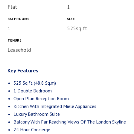
Flat
1
BATHROOMS
SIZE
1
525sq ft
TENURE
Leasehold
Key Features
525 Sq.ft (48.8 Sq.m)
1 Double Bedroom
Open Plan Reception Room
Kitchen With Integrated Miele Appliances
Luxury Bathroom Suite
Balcony With Far Reaching Views Of The London Skyline
24 Hour Concierge