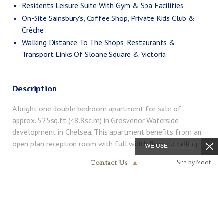
Residents Leisure Suite With Gym & Spa Facilities
On-Site Sainsbury’s, Coffee Shop, Private Kids Club &
Crèche
Walking Distance To The Shops, Restaurants &
Transport Links Of Sloane Square & Victoria
Description
A bright one double bedroom apartment for sale of
approx. 525sq.ft (48.8sq.m) in Grosvenor Waterside
development in Chelsea. This apartment benefits from an
open plan reception room with full width floor to ceiling
WE USE
COOKIES
windows and private balcony. with far reaching view across
Read More
Site by Moot
Contact Us
▲
London. There is an integrated kitchen integrated
Chelsea & Belgravia
appliances, a modern bathroom, dark wood flooring, a
020 7730 5007
utility cupboard with washer/ dryer and good storage
COUNCIL TAX
PARKING
including fitted wardrobes to the bedroom. 24 HOUR
Band: E
Ask Agent
CONCIERGE, GYM and SPA. On-site Sainsbury's Local,