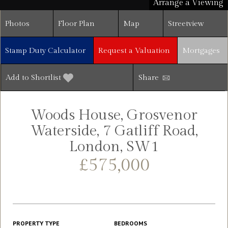
Arrange a Viewing
Photos
Floor Plan
Map
Streetview
Stamp Duty Calculator
Request a Valuation
Mortgages
Add to Shortlist
Share
Woods House, Grosvenor
Waterside, 7 Gatliff Road,
London, SW1
£575,000
PROPERTY TYPE
BEDROOMS