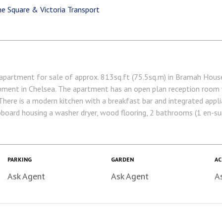
e Square & Victoria Transport
ment for sale of approx. 813sq.ft (75.5sq.m) in Bramah House,
ment in Chelsea. The apartment has an open plan reception room w
 There is a modern kitchen with a breakfast bar and integrated appli
upboard housing a washer dryer, wood flooring, 2 bathrooms (1 en-su
 On-site Sainsbury's Local, coffee shop and private kids club.
are within walking distance. Available via Garton Jones' on-site of
Lease: 999 Years from January 2003 Service Charge: approx. £6,8
 annum TBC EWS1 Completed Westminster City Council (band F) EPC
PARKING
GARDEN
AC
Ask Agent
Ask Agent
A