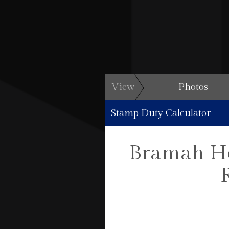
View
Photos
Stamp Duty Calculator
Bramah Hou