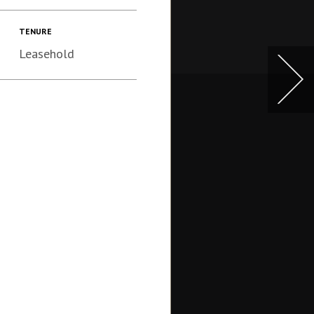
TENURE
Leasehold