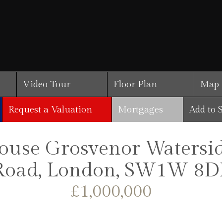
Video Tour
Floor Plan
Map
Request a Valuation
Mortgages
Add to 
se Grosvenor Waterside
Road, London, SW1W 8D
£1,000,000