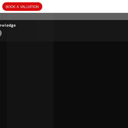
BOOK
A
VALUATION
owledge