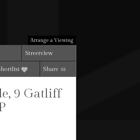
Arrange a Viewing
Streetview
Shortlist
Share
, 9 Gatliff
P