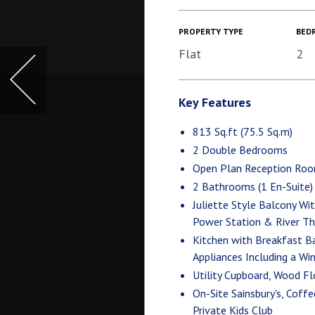
PROPERTY TYPE
BED
Flat
2
Key Features
813 Sq.ft (75.5 Sq.m)
2 Double Bedrooms
Open Plan Reception Ro
2 Bathrooms (1 En-Suite)
Juliette Style Balcony Wi
Power Station & River T
Kitchen with Breakfast B
Appliances Including a Wi
Utility Cupboard, Wood F
On-Site Sainsbury's, Coff
Private Kids Club