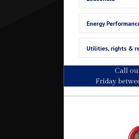
Leasehold
Energy Performance
Ground Rent
£1560
Utilities, rights & r
Call o
Utility Supply
Friday betw
Electric
Water
Heating
Broadband
Sewage