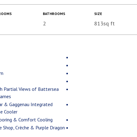
ROOMS
BATHROOMS
SIZE
2
813sq ft
om
th Partial Views of Battersea
hames
ar & Gaggenau Integrated
ne Cooler
looring & Comfort Cooling
ee Shop, Crèche & Purple Dragon