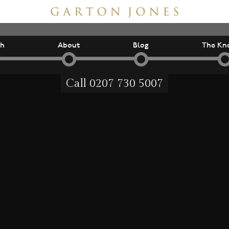
ch
About
Blog
The Kn
Call
0207 730 5007