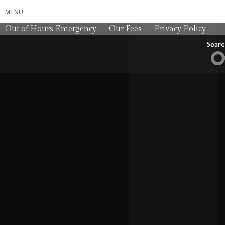
MENU
Out of Hours Emergency
Our Fees
Privacy Policy
Sear