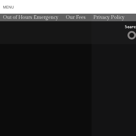
MENU
Out of Hours Emergency
Our Fees
Privacy Policy
Sear