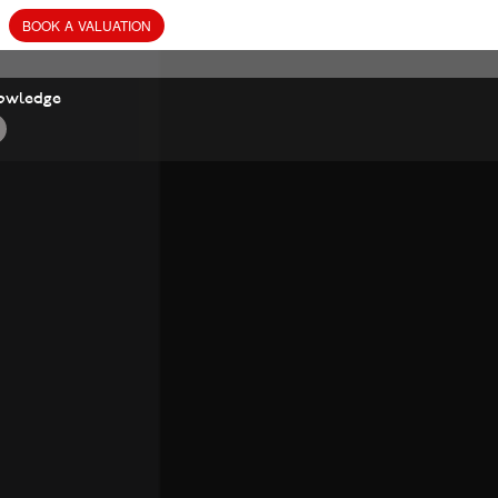
BOOK
A
VALUATION
owledge