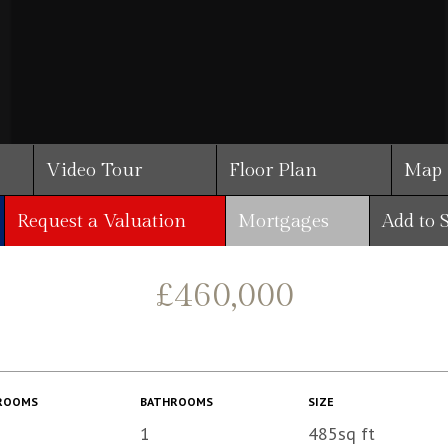
Video Tour
Floor Plan
Map
Request a Valuation
Mortgages
Add to 
£460,000
ROOMS
BATHROOMS
SIZE
1
485sq ft