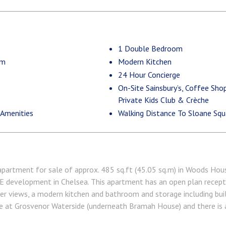
1 Double Bedroom
om
Modern Kitchen
24 Hour Concierge
On-Site Sainsbury’s, Coffee Sho
Private Kids Club & Crèche
 Amenities
Walking Distance To Sloane Squa
ment for sale of approx. 485 sq.ft (45.05 sq.m) in Woods House
velopment in Chelsea. This apartment has an open plan receptio
iver views, a modern kitchen and bathroom and storage including bui
te at Grosvenor Waterside (underneath Bramah House) and there is a
and Purple Dragon private kids club. The additional amenities inclu