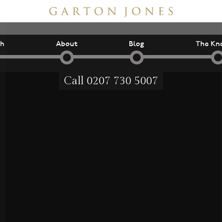
ch
About
Blog
The Kn
Call
0207 730 5007