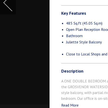
Key Features
485 Sq.ft (45.05 Sq.m)
Open Plan Reception Ro
Bathroom
Juliette Style Balcony
Close to Local Shops and
Description
A ONE DOUBLE BEDROOM apart
the GROSVENOR WATERSIDE de
style balcony, with partial r
bedroom. Our office is on-si
Local, a coffee shop, crèche 
Read More