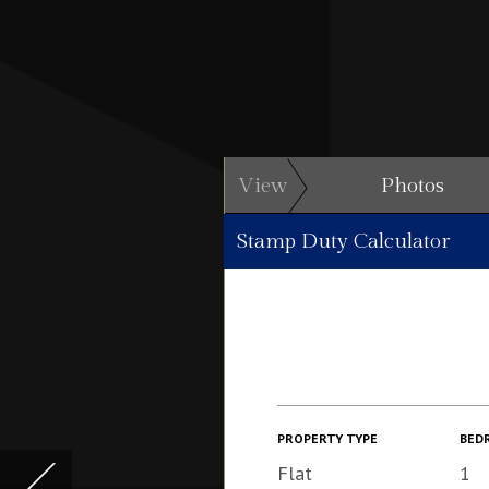
View
Photos
Stamp Duty Calculator
PROPERTY TYPE
BED
Flat
1