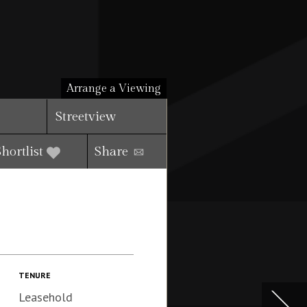
Arrange a Viewing
Streetview
Shortlist
Share
TENURE
Leasehold