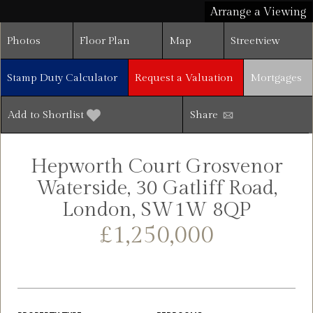
Arrange a Viewing
Photos
Floor Plan
Map
Streetview
Stamp Duty Calculator
Request a Valuation
Mortgages
Add to Shortlist
Share
Hepworth Court Grosvenor
Waterside, 30 Gatliff Road,
London, SW1W 8QP
£1,250,000