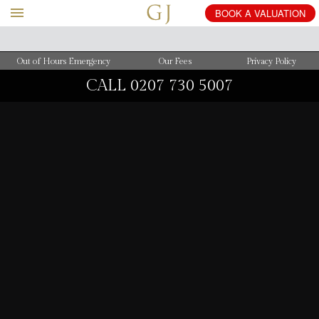
BOOK
A
VALUATION
Out of Hours Emergency
Our Fees
Privacy Policy
CALL
0207 730 5007