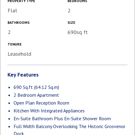
PROPERTY TYPE
BEDROOMS
Flat
2
BATHROOMS
SIZE
2
690sq ft
TENURE
Leasehold
Key Features
690 Sq.ft (64.12 Sq.m)
2 Bedroom Apartment
Open Plan Reception Room
Kitchen With Integrated Appliances
En-Suite Bathroom Plus En-Suite Shower Room
Full Width Balcony Overlooking The Historic Grosvenor
Dock