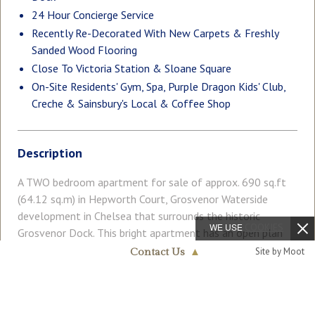
24 Hour Concierge Service
Recently Re-Decorated With New Carpets & Freshly
Sanded Wood Flooring
Close To Victoria Station & Sloane Square
On-Site Residents' Gym, Spa, Purple Dragon Kids' Club,
Creche & Sainsbury's Local & Coffee Shop
Description
A TWO bedroom apartment for sale of approx. 690 sq.ft
(64.12 sq.m) in Hepworth Court, Grosvenor Waterside
development in Chelsea that surrounds the historic
WE USE
COOKIES
Grosvenor Dock. This bright apartment has an open plan
reception room, kitchen with integrated appliances, en-
Read More
Site by Moot
Contact Us
▲
suite bathroom plus en-suite shower room. There is a full
Chelsea & Belgravia
width south easterly facing private balcony overlooking
020 7730 5007
the dock. There is comfort cooling and good storage
COUNCIL TAX
PARKING