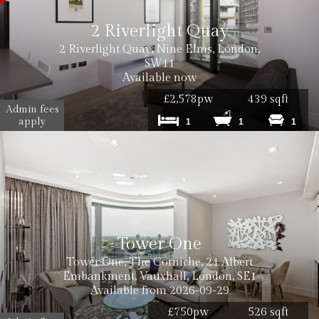
2 Riverlight Quay
2 Riverlight Quay, Nine Elms, London,
SW11
Available now
£2,578pw
439 sqft
Admin fees
apply
1
1
1
Tower One
Tower One, The Corniche, 24 Albert
Embankment, Vauxhall, London, SE1
Available from 2026-09-29
£750pw
526 sqft