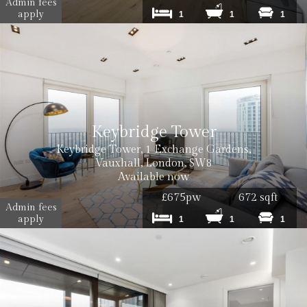
Admin fees
apply
1
1
1
Keybridge Tower
Cost: £50 inc. VAT
Keybridge Tower, 1 Exchange Gardens,
Vauxhall, London, SW8
Available now
£675pw
672 sqft
Admin fees
apply
1
1
1
Cost: £120 inc VAT