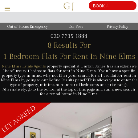
BOOK
A
VALUATION
Out of Hours Emergency
Our Fees
Privacy Policy
020 7735 1888
8 Results For
1 Bedroom Flats For Rent In Nine Elms
Nine Elms Estate Agents
property specialist Garton Jones has an extensive
list of luxury 1 bedroom flats for rent in Nine Elms. If you have a specific
property type in mind, why not filter your search for a 1 bed flat for rent in
Nine Elms by going to our Refine Results panel? This allows you to enter the
type of property, minimum number of bedrooms and price range.
Alternatively, go to the button at the top of this page and run a new search
for a rental home in Nine Elms.