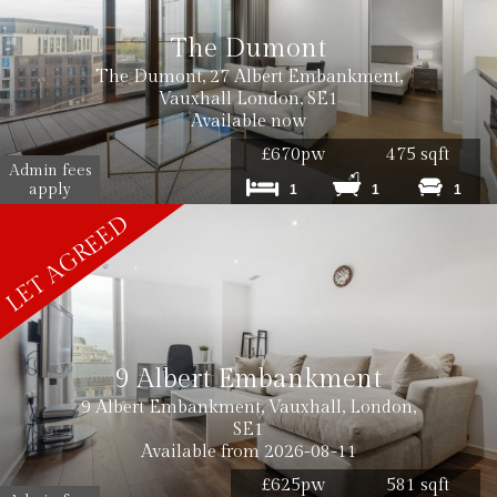
Cost: £180 inc VAT per tenancy
The Dumont
The Dumont, 27 Albert Embankment,
Vauxhall London, SE1
Available now
£670pw
475 sqft
Admin fees
Cost: £240 inc. VAT
apply
1
1
1
Cost: £180 inc. VAT
9 Albert Embankment
9 Albert Embankment, Vauxhall, London,
SE1
Available from 2026-08-11
£625pw
581 sqft