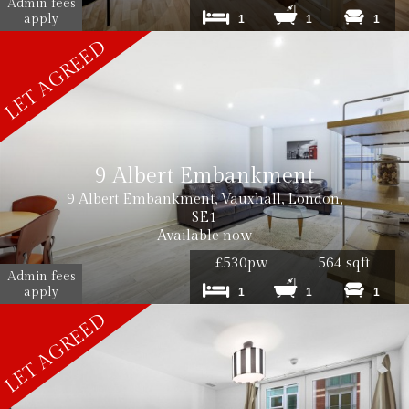
Admin fees
apply
1
1
1
9 Albert Embankment
9 Albert Embankment, Vauxhall, London,
SE1
Available now
£530pw
564 sqft
Admin fees
apply
1
1
1