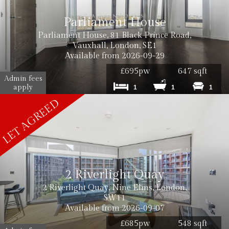
Parliament House
Parliament House, 81 Black Prince Road,
Vauxhall, London, SE1
Available from 2026-09-29
£695pw
647 sqft
Admin fees
apply
1
1
1
2 Riverlight Quay
2 Riverlight Quay, Nine Elms, London,
SW11
Available from 2026-09-07
£685pw
548 sqft