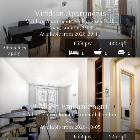
Viridian Apartments
Viridian Apartments, 75 Battersea Park
Road, London, SW8
Available from 2026-09-11
£550pw
488 sqft
Admin fees
apply
1
1
1
9 Albert Embankment
9 Albert Embankment, Vauxhall, London,
SE1
Available from 2026-10-05
£550pw
526 sqft