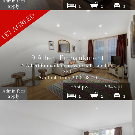
Admin fees
apply
1
1
1
9 Albert Embankment
9 Albert Embankment, Vauxhall, London,
SE1
Available from 2026-08-10
£550pw
564 sqft
Admin fees
apply
1
1
1