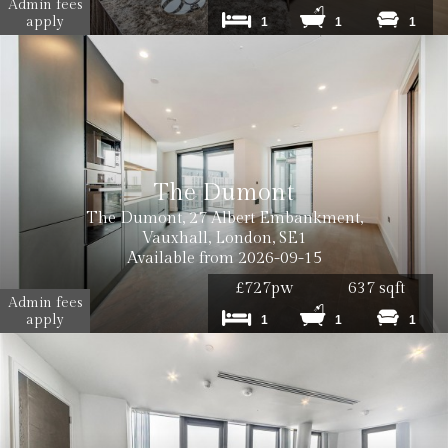
Admin fees
apply
1
1
1
The Dumont
The Dumont, 27 Albert Embankment,
Vauxhall, London, SE1
Available from 2026-09-15
£727pw
637 sqft
Admin fees
apply
1
1
1