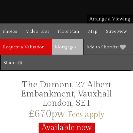
Arrange a Viewing
Photos
Video Tour
Floor Plan
Map
Streetview
Request a Valuation
Mortgages
Add to Shortlist
Share
The Dumont, 27 Albert
Embankment, Vauxhall
London, SE1
£670pw
Fees apply
Available now