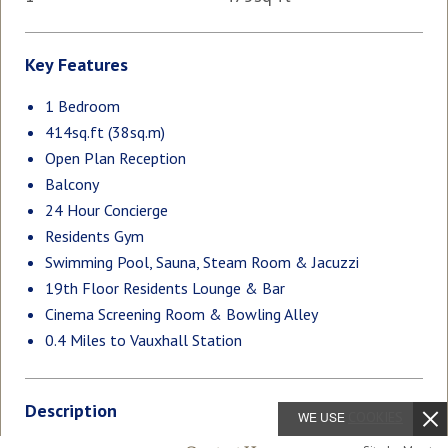
Key Features
1 Bedroom
414sq.ft (38sq.m)
Open Plan Reception
Balcony
24 Hour Concierge
Residents Gym
Swimming Pool, Sauna, Steam Room & Jacuzzi
19th Floor Residents Lounge & Bar
Cinema Screening Room & Bowling Alley
0.4 Miles to Vauxhall Station
Description
WE USE
COOKIES