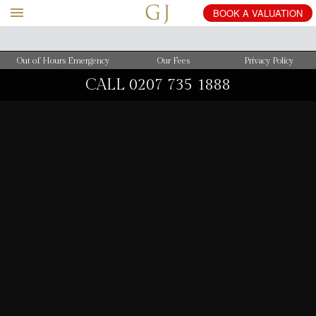
BOOK
A
VALUATION
Out of Hours Emergency
Our Fees
Privacy Policy
CALL
0207 735 1888