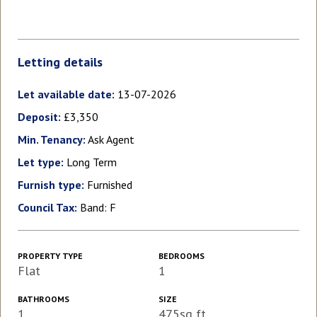
Letting details
Let available date:
13-07-2026
Deposit:
£3,350
Min. Tenancy:
Ask Agent
Let type:
Long Term
Furnish type:
Furnished
Council Tax:
Band: F
PROPERTY TYPE
BEDROOMS
Flat
1
BATHROOMS
SIZE
1
475sq ft