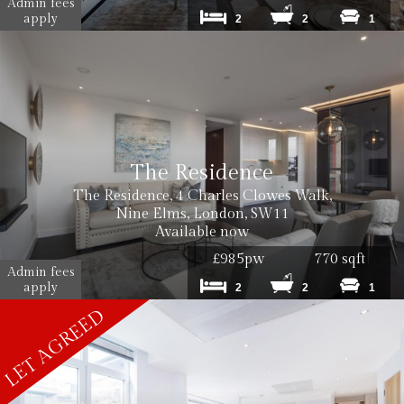
Admin fees
Cost: £180 inc VAT per tenancy
apply
2
2
1
Cost: £240 inc. VAT
The Residence
The Residence, 4 Charles Clowes Walk,
Cost: £180 inc. VAT
Nine Elms, London, SW11
Available now
£985pw
770 sqft
Admin fees
apply
2
2
1