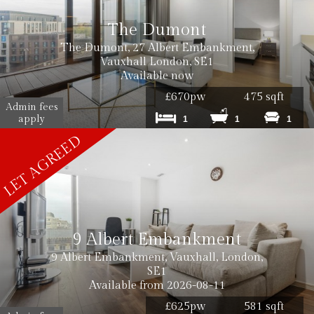
The Dumont
The Dumont, 27 Albert Embankment,
Vauxhall London, SE1
Available now
£670pw
475 sqft
Admin fees
apply
1
1
1
9 Albert Embankment
9 Albert Embankment, Vauxhall, London,
SE1
Available from 2026-08-11
£625pw
581 sqft