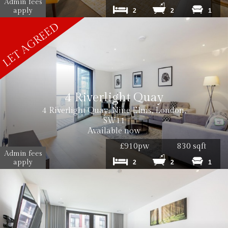
Admin fees
apply
2
2
1
4 Riverlight Quay
4 Riverlight Quay, Nine Elms, London,
SW11
Available now
£910pw
830 sqft
Admin fees
apply
2
2
1