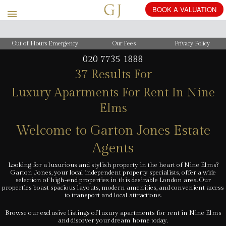
BOOK
Out of Hours Emergency
Our Fees
Privacy Policy
020 7735 1888
37 Results For
Luxury Apartments For Rent In Nine
Elms
Welcome to Garton Jones Estate
Agents
Looking for a luxurious and stylish property in the heart of Nine Elms?
Garton Jones, your local independent property specialists, offer a wide
selection of high-end properties in this desirable London area. Our
properties boast spacious layouts, modern amenities, and convenient access
to transport and local attractions.
Browse our exclusive listings of luxury apartments for rent in Nine Elms
and discover your dream home today.