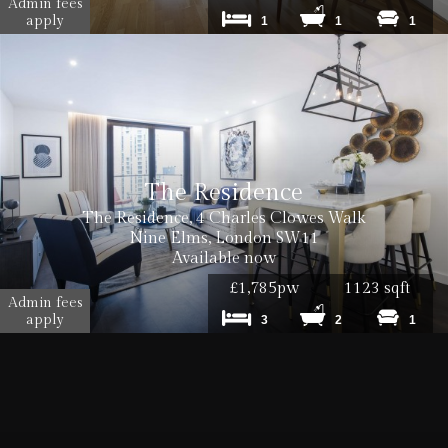
Admin fees
apply
1
1
1
The Residence
The Residence, 4 Charles Clowes Walk
Nine Elms, London SW11
Available now
£1,785pw
1123 sqft
Admin fees
apply
3
2
1