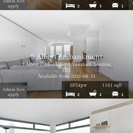
Admin fees
apply
2
3
1
9 Albert Embankment
9 Albert Embankment, Vauxhall, London,
SE1
Available from 2026-08-21
£854pw
1161 sqft
Admin fees
apply
2
2
1