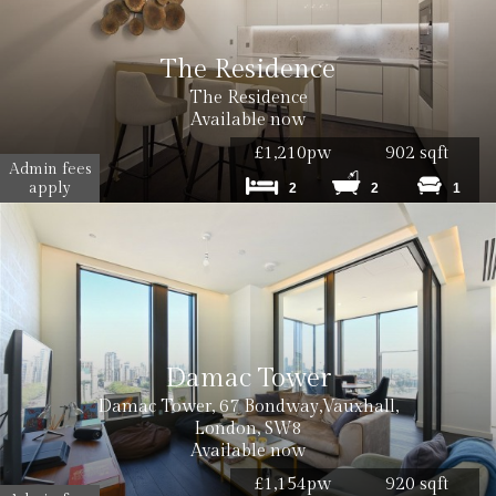
The Residence
The Residence
Available now
£1,210pw
902 sqft
Admin fees
apply
2
2
1
Damac Tower
Damac Tower, 67 Bondway,Vauxhall,
London, SW8
Available now
£1,154pw
920 sqft