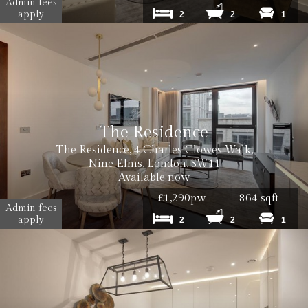
Admin fees
apply
2
2
1
The Residence
The Residence, 4 Charles Clowes Walk,
Nine Elms, London, SW11
Available now
£1,290pw
864 sqft
Admin fees
apply
2
2
1