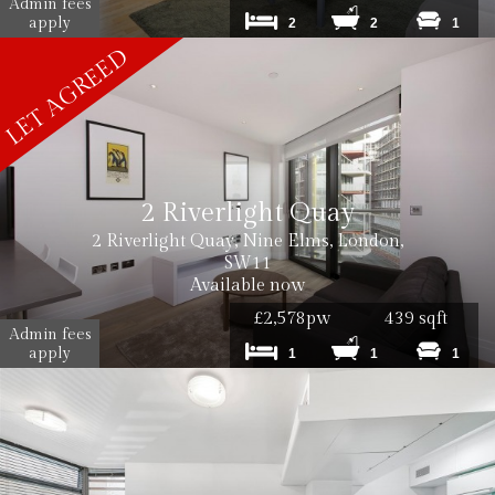
Admin fees
apply
2
2
1
2 Riverlight Quay
2 Riverlight Quay, Nine Elms, London,
SW11
Available now
£2,578pw
439 sqft
Admin fees
apply
1
1
1