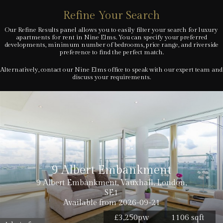
Refine Your Search
Our Refine Results panel allows you to easily filter your search for luxury
apartments for rent in Nine Elms. You can specify your preferred
developments, minimum number of bedrooms, price range, and riverside
preference to find the perfect match.
Alternatively, contact our Nine Elms office to speak with our expert team and
discuss your requirements.
9 Albert Embankment
9 Albert Embankment, Vauxhall, London,
SE1
Available from 2026-09-21
£3,250pw
1106 sqft