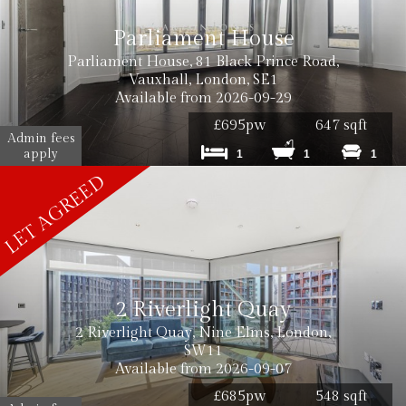
Parliament House
Parliament House, 81 Black Prince Road,
Vauxhall, London, SE1
Available from 2026-09-29
£695pw
647 sqft
Admin fees
apply
1
1
1
2 Riverlight Quay
2 Riverlight Quay, Nine Elms, London,
SW11
Available from 2026-09-07
£685pw
548 sqft