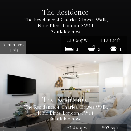
The Residence
The Residence, 4 Charles Clowes Walk,
Nine Elms, London, SW11
Available now
£1,666pw
1123 sqft
Admin fees
apply
3
2
1
The Residence
The Residence, 4 Charles Clowes Walk,
Nine Elms, London, SW11
Available now
£1,445pw
902 sqft