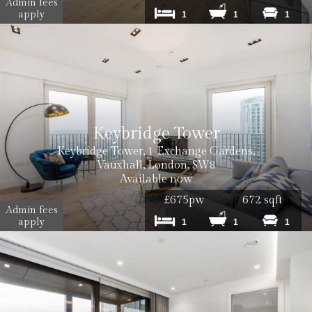
Admin fees
apply
1
1
1
Keybridge Tower
Keybridge Tower, 1 Exchange Gardens,
Vauxhall, London, SW8
Available now
£675pw
672 sqft
Admin fees
apply
1
1
1