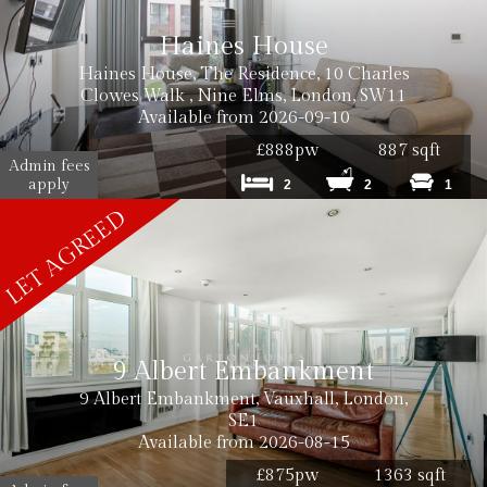
Haines House
Haines House, The Residence, 10 Charles
Clowes Walk , Nine Elms, London, SW11
Available from 2026-09-10
£888pw
887 sqft
Admin fees
apply
2
2
1
9 Albert Embankment
9 Albert Embankment, Vauxhall, London,
SE1
Available from 2026-08-15
£875pw
1363 sqft