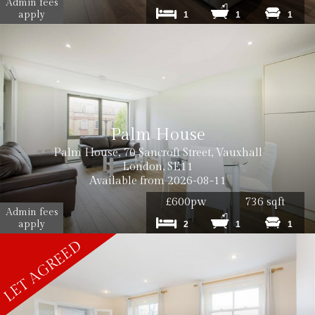
Admin fees
apply
1
1
1
Palm House
Palm House, 70 Sancroft Street, Vauxhall
London, SE11
Available from 2026-08-11
£600pw
736 sqft
Admin fees
apply
2
1
1