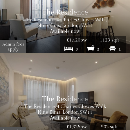
The Residence
The Residence, 4 Charles Clowes Walk,
Nine Elms, London, SW11
Available now
£1,420pw
1123 sqft
Admin fees
apply
3
2
1
The Residence
The Residence, 4 Charles Clowes Walk
Nine Elms, London SW11
Available now
£1,325pw
902 sqft