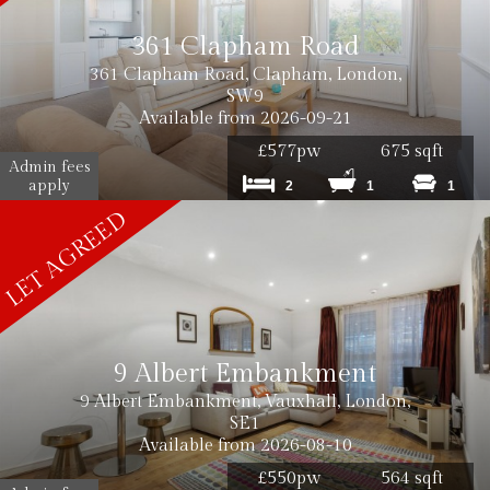
361 Clapham Road
361 Clapham Road, Clapham, London,
SW9
Available from 2026-09-21
£577pw
675 sqft
Admin fees
apply
2
1
1
9 Albert Embankment
9 Albert Embankment, Vauxhall, London,
SE1
Available from 2026-08-10
£550pw
564 sqft