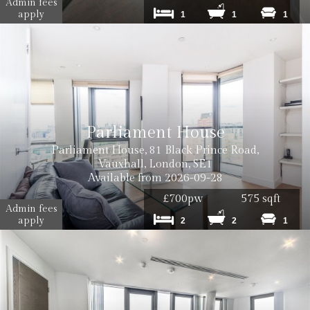
Admin fees
apply
1
1
1
Parliament House
Parliament House, 81 Black Prince Road,
Vauxhall, London, SE1
Available from 2026-09-28
£700pw
575 sqft
Admin fees
apply
2
2
1