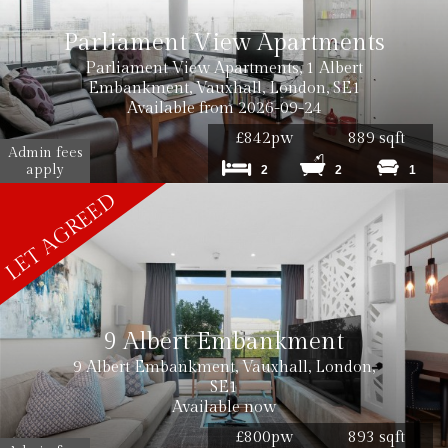
Parliament View Apartments
Parliament View Apartments, 1 Albert
Embankment, Vauxhall, London, SE1
Available from 2026-09-24
£842pw
889 sqft
Admin fees
apply
2
2
1
9 Albert Embankment
9 Albert Embankment, Vauxhall, London,
SE1
Available now
£800pw
893 sqft