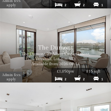
Admin fees
apply
2
2
1
The Dumont
The Dumont, 27 Albert Embankment,
Vauxhall, London, SE1
Available from 2026-08-14
£1,050pw
815 sqft
Admin fees
apply
2
2
1