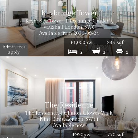
Keybridge Tower
Keybridge Tower, 1 Exchange Gardens,
Vauxhall London, SW8
Available from 2026-09-24
£1,000pw
849 sqft
Admin fees
apply
Cost: £50 inc. VAT
2
2
1
The Residence
Cost: £120 inc VAT
The Residence, 4 Charles Clowes Walk,
Nine Elms, London, SW11
Available now
£990pw
770 sqft