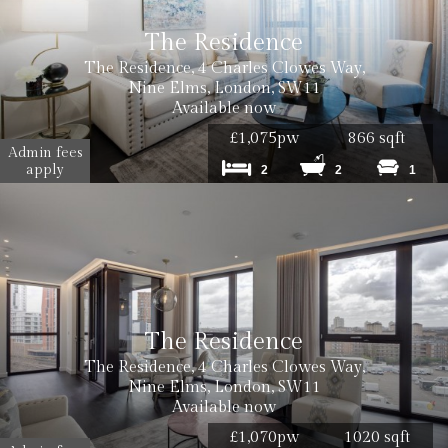
The Residence
The Residence, 4 Charles Clowes Way,
Nine Elms, London, SW11
Available now
£1,075pw
866 sqft
Admin fees
apply
2
2
1
The Residence
The Residence, 4 Charles Clowes Way,
Nine Elms, London, SW11
Available now
£1,070pw
1020 sqft