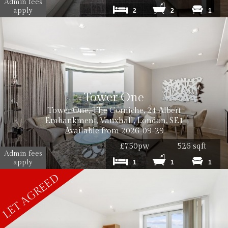
Admin fees
apply
2
2
1
Tower One
Tower One, The Corniche, 24 Albert
Embankment, Vauxhall, London, SE1
Available from 2026-09-29
£750pw
526 sqft
Admin fees
apply
1
1
1