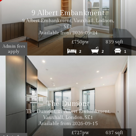
9 Albert Embankment
9 Albert Embankment, Vauxhall, Lodnon,
SE1
Available from 2026-09-24
£750pw
839 sqft
Admin fees
apply
2
2
1
The Dumont
The Dumont, 27 Albert Embankment,
Vauxhall, London, SE1
Available from 2026-09-15
£727pw
637 sqft