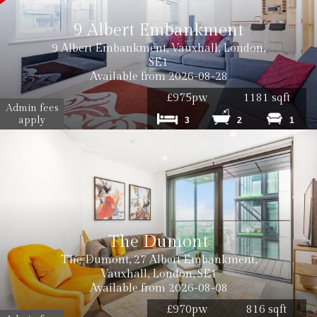
9 Albert Embankment
9 Albert Embankment, Vauxhall, London,
SE1
Available from 2026-08-28
£975pw
1181 sqft
Admin fees
apply
3
2
1
The Dumont
The Dumont, 27 Albert Embankment,
Vauxhall, London, SE1
Available from 2026-08-08
£970pw
816 sqft