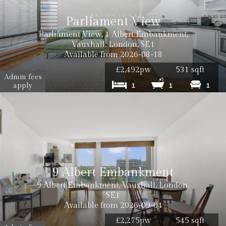
Parliament View
Parliament View, 1 Albert Embankment,
Vauxhall, London, SE1
Available from 2026-08-18
£2,492pw
531 sqft
Admin fees
apply
1
1
1
9 Albert Embankment
9 Albert Embankment, Vauxhall, London,
SE1
Available from 2026-09-04
£2,275pw
545 sqft