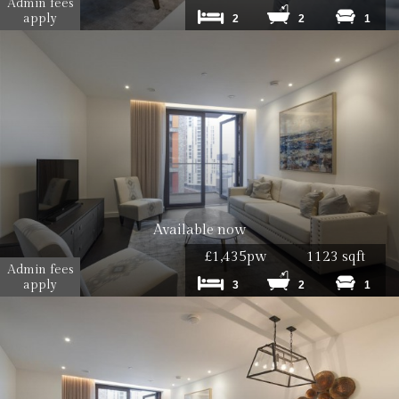
Admin fees
apply
2
2
1
Available now
£1,435pw
1123 sqft
Admin fees
apply
3
2
1