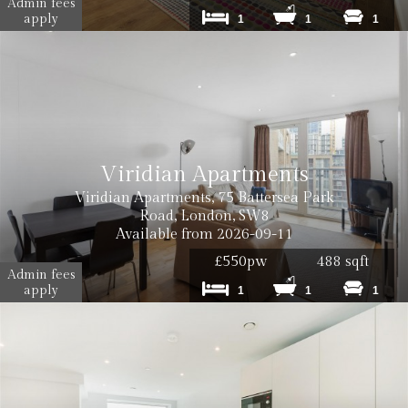
Admin fees
apply
1
1
1
Viridian Apartments
Viridian Apartments, 75 Battersea Park
Road, London, SW8
Available from 2026-09-11
£550pw
488 sqft
Admin fees
apply
1
1
1