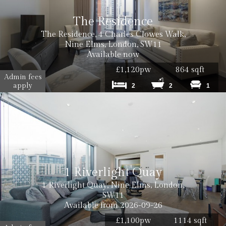
The Residence
The Residence, 4 Charles Clowes Walk,
Nine Elms, London, SW11
Available now
£1,120pw
864 sqft
Admin fees
apply
2
2
1
1 Riverlight Quay
1 Riverlight Quay, Nine Elms, London,
SW11
Available from 2026-09-26
£1,100pw
1114 sqft