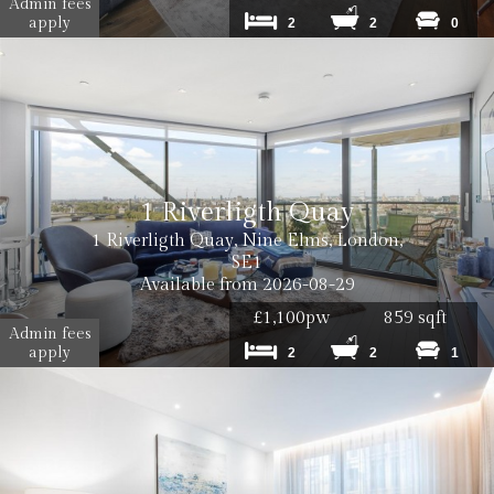
Admin fees
apply
2
2
0
1 Riverligth Quay
1 Riverligth Quay, Nine Elms, London,
SE1
Available from 2026-08-29
£1,100pw
859 sqft
Admin fees
apply
2
2
1