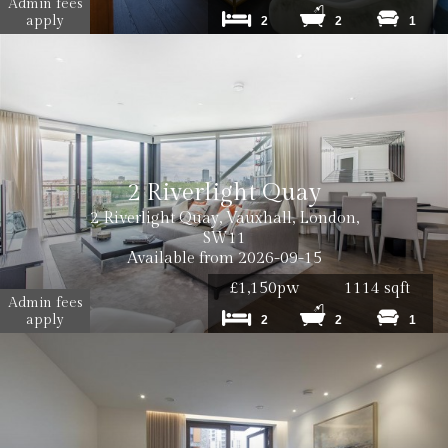
Admin fees
apply
2
2
1
2 Riverlight Quay
2 Riverlight Quay, Vauxhall, London,
SW11
Available from 2026-09-15
£1,150pw
1114 sqft
Admin fees
apply
2
2
1