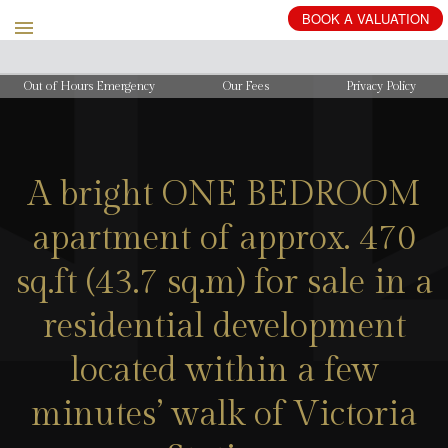
BOOK
A
VALUATION
Out of Hours Emergency
Our Fees
Privacy Policy
A bright ONE BEDROOM
apartment of approx. 470
sq.ft (43.7 sq.m) for sale in a
residential development
located within a few
minutes’ walk of Victoria