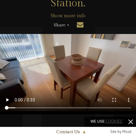
Station.
Show more info
Share +
WE USE
COOKIES
Site by Moot
Contact Us
▲