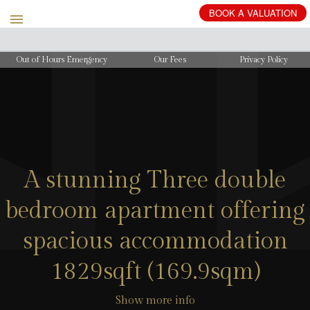
BOOK
A
VALUATION
Out of Hours Emergency
Our Fees
Privacy Policy
A stunning Three double
bedroom apartment offering
spacious accommodation
1829sqft (169.9sqm)
Show more info