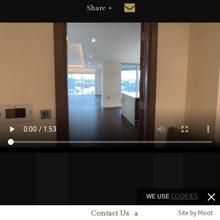
Share +
WE USE
COOKIES
Site by Moot
Contact Us
▲