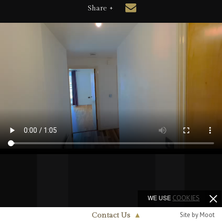
Share +
WE USE
COOKIES
Site by Moot
Contact Us
▲