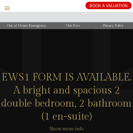
BOOK
A
VALUATION
Out of Hours Emergency
Our Fees
Privacy Policy
EWS1 FORM IS AVAILABLE.
A bright and spacious 2
double bedroom, 2 bathroom
(1 en-suite)
Show more info