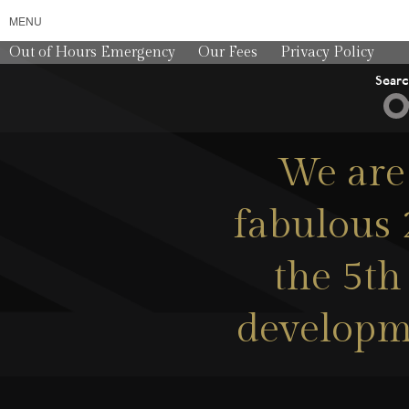
MENU
Out of Hours Emergency
Our Fees
Privacy Policy
Sear
We are 
fabulous 
the 5th 
developme