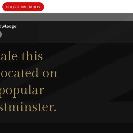
owledge
ale this
located on
s popular
stminster.