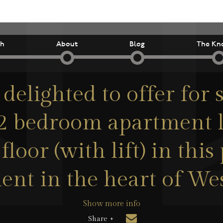
ch
About
Blog
The Kn
delighted to offer for s
2 bedroom apartment 
floor (with lift) in thi
nt in the heart of We
Show more info
Share +