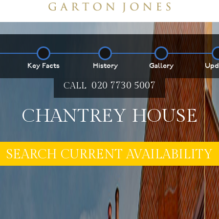
Key Facts
History
Gallery
Upd
020 7730 5007
CALL
CHANTREY HOUSE
E MY PROPERTY ***
SEARCH CURRENT AVAILABILITY