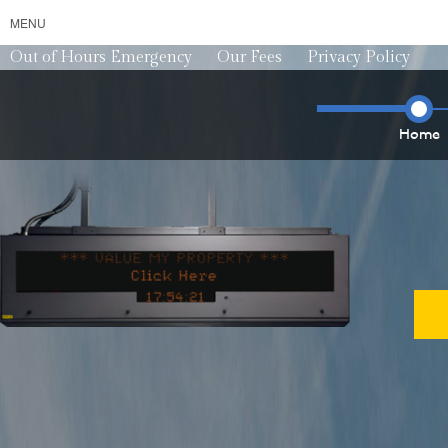
MENU
Out of Hours Emergency
Our Fees
Privacy Policy
Home
*** VALUE MY PROPERTY ***
*** VALU
1
7
5
4
2
5