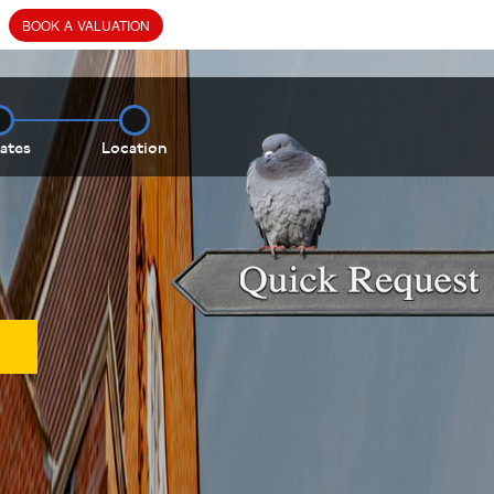
BOOK
A
VALUATION
ates
Location