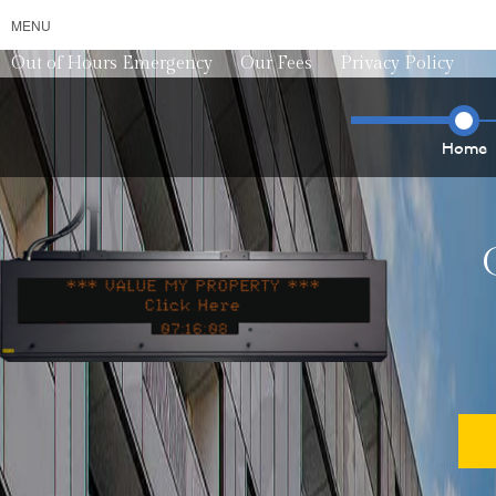
MENU
Out of Hours Emergency
Our Fees
Privacy Policy
Home
*** VALUE MY PROPERTY ***
*** VALU
0
7
1
6
1
3