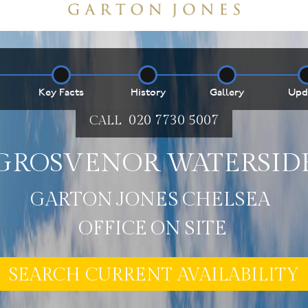
Key Facts
History
Gallery
Upd
020 7730 5007
CALL
GROSVENOR WATERSID
E MY PROPERTY ***
G
A
R
T
O
N
J
O
N
E
S
C
H
E
L
S
E
A
O
F
F
I
C
E
O
N
S
I
T
E
SEARCH CURRENT AVAILABILITY