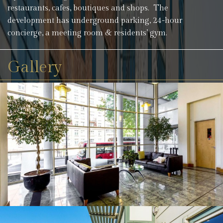
restaurants, cafes, boutiques and shops. The
development has underground parking, 24-hour
concierge, a meeting room & residents’ gym.
Gallery