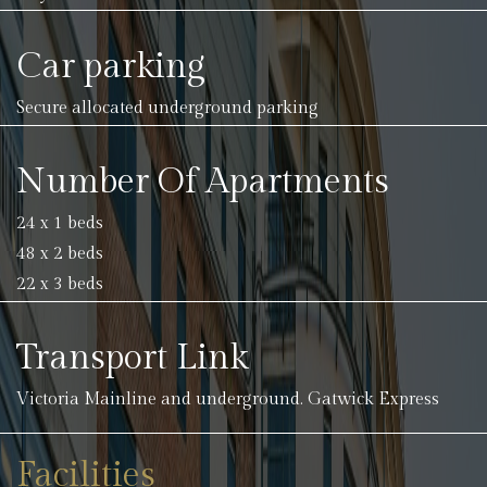
Car parking
Secure allocated underground parking
Number Of Apartments
24 x 1 beds
48 x 2 beds
22 x 3 beds
Transport Link
Victoria Mainline and underground. Gatwick Express
Facilities