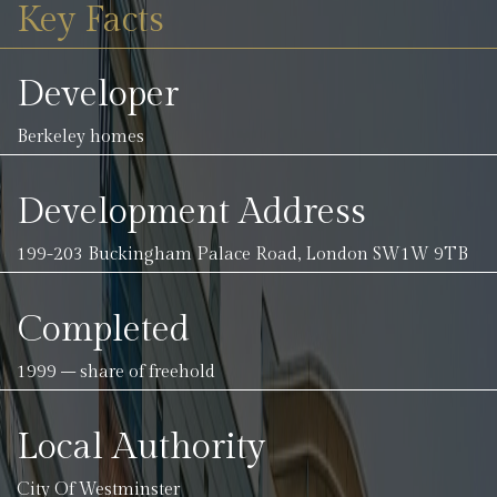
Key Facts
Developer
Berkeley homes
Development Address
199-203 Buckingham Palace Road, London SW1W 9TB
Completed
1999 – share of freehold
Local Authority
City Of Westminster