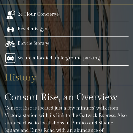
24 Hour Concierge
Residents gym
Bicycle Storage
Secure allocated underground parking
History
Consort Rise, an Overview
Consort Rise is located just a few minutes’ walk from
Victoria station with its link to the Gatwick Express. Also
situated close to local shops in Pimlico and Sloane
Square and Kings Road with an abundance of