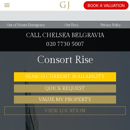
Out of Hours Emergency
Our Fees
Privacy Policy
CALL CHELSEA BELGRAVIA
020 7730 5007
Consort Rise
SEARCH CURRENT AVAILABILITY
QUICK REQUEST
VALUE MY PROPERTY
VIEW LOCATION