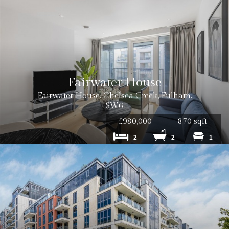
Cost: £120 inc VAT
Cost: £180 inc VAT per tenancy
Fairwater House
Fairwater House, Chelsea Creek, Fulham,
SW6
£980,000
870 sqft
2
2
1
Cost: £240 inc. VAT
Cost: £180 inc. VAT