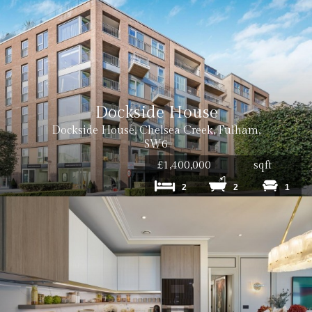
Dockside House
Dockside House, Chelsea Creek, Fulham,
SW6
£1,400,000
sqft
2
2
1