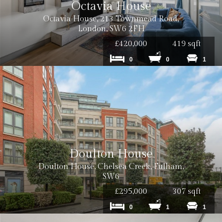
Octavia House
Octavia House, 213 Townmead Road,
London, SW6 2FH
£420,000
419 sqft
0
0
1
Doulton House
Doulton House, Chelsea Creek, Fulham,
SW6
£295,000
307 sqft
0
1
1