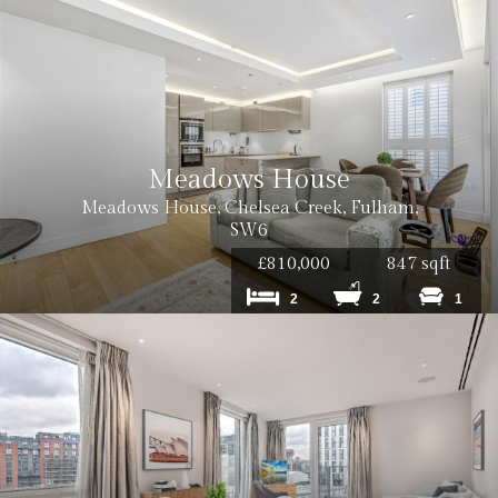
Meadows House
Meadows House, Chelsea Creek, Fulham,
SW6
£810,000
847 sqft
2
2
1