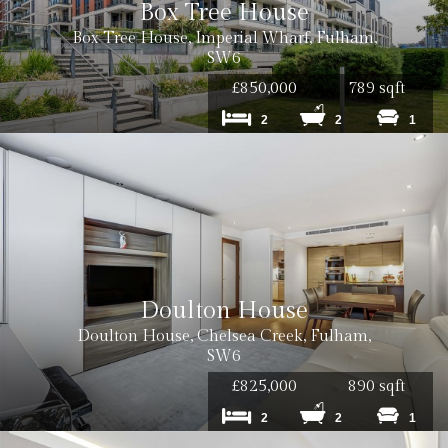
Box Tree House
Box Tree House, Imperial Wharf, Fulham,
SW6
£850,000
789 sqft
2
2
1
Doulton House
Doulton House, Chelsea Creek, Fulham,
SW6
£825,000
890 sqft
2
2
1