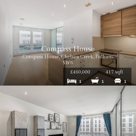
Compass House
Compass House, Chelsea Creek, Fulham,
SW6
£460,000
417 sqft
1
1
1