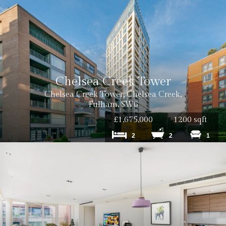
Chelsea Creek Tower
Chelsea Creek Tower, Chelsea Creek,
Fulham, SW6
£1,675,000
1200 sqft
2
2
1