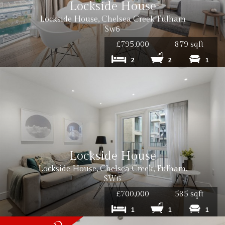
Lockside House
Lockside House, Chelsea Creek Fulham
Sw6
£795,000
879 sqft
2
2
1
Lockside House
Lockside House, Chelsea Creek, Fulham,
SW6
£700,000
585 sqft
1
1
1