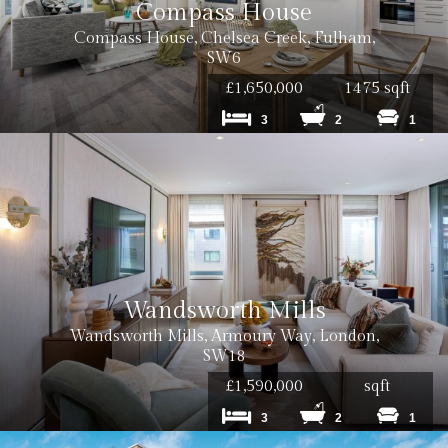
Compass House
Compass House, Chelsea Creek, Fulham,
SW6
£1,650,000
1475 sqft
3
2
1
Wandsworth Mills
Wandsworth Mills, Armoury Way, London,
SW18
£1,590,000
sqft
3
2
1