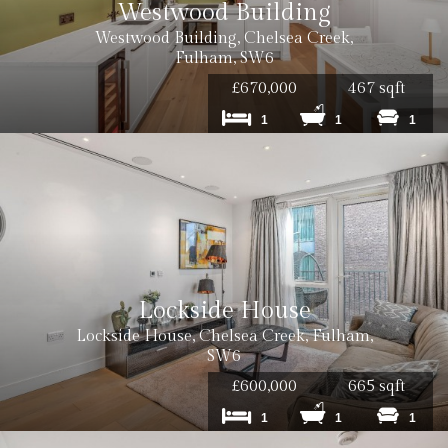
Westwood Building
Westwood Building, Chelsea Creek,
Fulham, SW6
£670,000
467 sqft
1
1
1
Lockside House
Lockside House, Chelsea Creek, Fulham,
SW6
£600,000
665 sqft
1
1
1