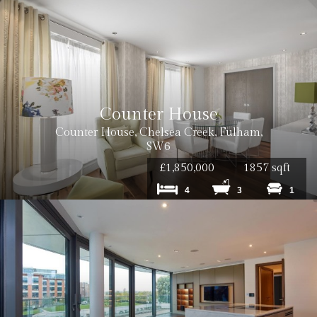
Counter House
Counter House, Chelsea Creek, Fulham,
SW6
£1,850,000
1857 sqft
4
3
1