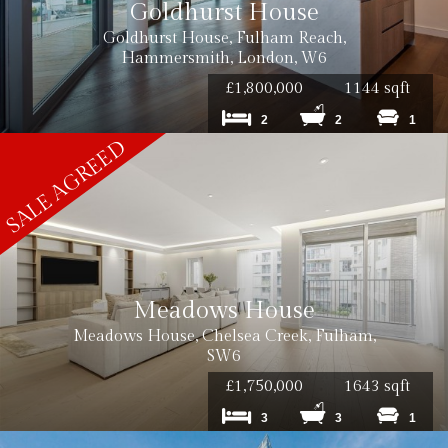
Goldhurst House
Goldhurst House, Fulham Reach,
Hammersmith, London, W6
£1,800,000
1144 sqft
2
2
1
Meadows House
Meadows House, Chelsea Creek, Fulham,
SW6
£1,750,000
1643 sqft
3
3
1