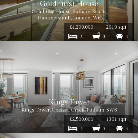
Goldhurst House
Goldhurst House, Fulham Reach,
Hammersmith, London, W6
£4,200,000
2019 sqft
3
3
1
Kings Tower
Kings Tower, Chelsea Creek, Fulham, SW6
£2,500,000
1361 sqft
3
3
1