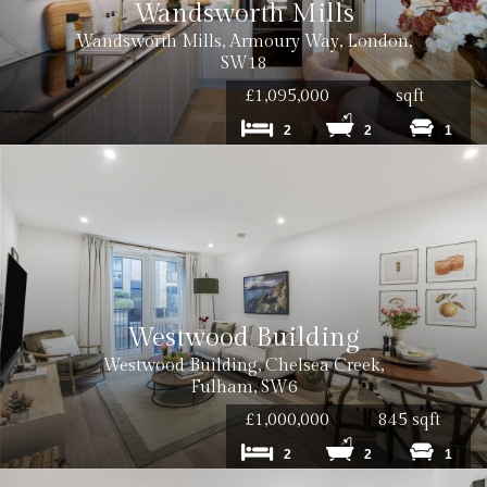
Wandsworth Mills
Wandsworth Mills, Armoury Way, London,
SW18
£1,095,000
sqft
2
2
1
Westwood Building
Cost: £50 inc. VAT
Westwood Building, Chelsea Creek,
Fulham, SW6
£1,000,000
845 sqft
2
2
1