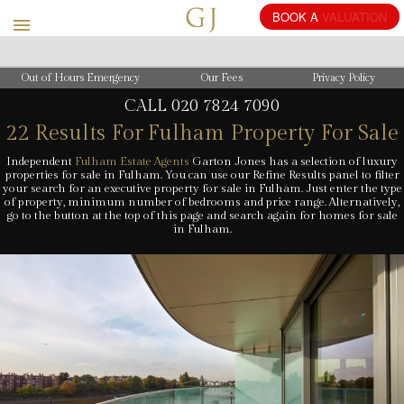
BOOK
A
VALUATION
Out of Hours Emergency
Our Fees
Privacy Policy
CALL
020 7824 7090
22 Results For
Fulham Property For Sale
Independent
Fulham Estate Agents
Garton Jones has a selection of luxury
properties for sale in Fulham. You can use our Refine Results panel to filter
your search for an executive property for sale in Fulham. Just enter the type
of property, minimum number of bedrooms and price range. Alternatively,
go to the button at the top of this page and search again for homes for sale
in Fulham.