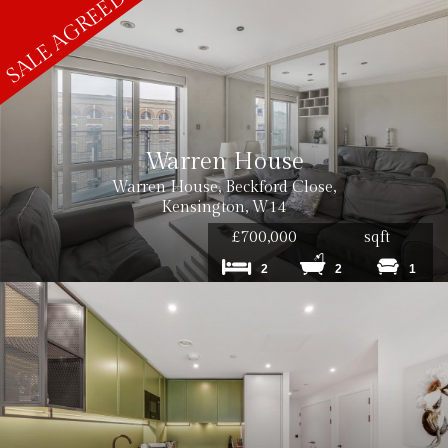
Warren House
Warren House, Beckford Close,
Kensington, W14
£700,000
sqft
2
2
1