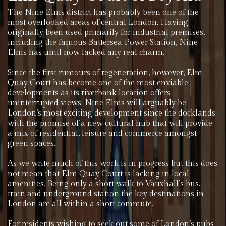
The Nine Elms district has probably been one of the
most overlooked areas of central London. Having
originally been used primarily for industrial premises,
including the famous Battersea Power Station, Nine
Elms has until now lacked any real charm.
Since the first rumours of regeneration, however, Elm
Quay Court has become one of the most enviable
developments as its riverbank location offers
uninterrupted views. Nine Elms will arguably be
London’s most exciting development since the docklands
with the promise of a new cultural hub that will provide
a mix of residential, leisure and commerce amongst
green spaces.
As we write much of this work is in progress but this does
not mean that Elm Quay Court is lacking in local
amenities. Being only a short walk to Vauxhall’s bus,
train and underground station the key destinations in
London are all within a short commute.
For residents wishing to seek out some of London’s pubs