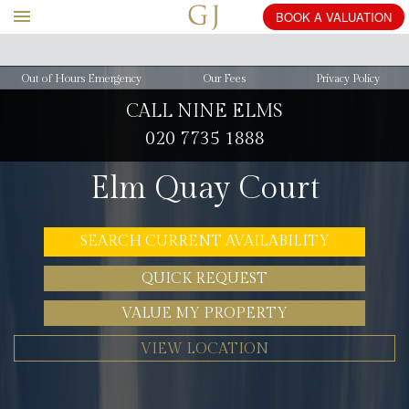
BOOK
Out of Hours Emergency
Our Fees
Privacy Policy
CALL NINE ELMS
020 7735 1888
Elm Quay Court
SEARCH CURRENT AVAILABILITY
QUICK REQUEST
VALUE MY PROPERTY
VIEW LOCATION