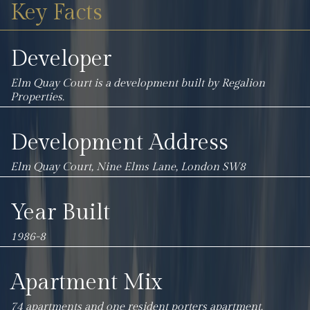
Key Facts
Developer
Elm Quay Court is a development built by
Regalion
Properties.
Development Address
Elm Quay Court, Nine Elms Lane, London SW8
Year Built
1986-8
Apartment Mix
74 apartments and one resident porters apartment.