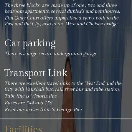
The three blocks are made up of one , two and three
bedroom apartments, several duplex’s and penthouses.
Elm Quay Court offers unparalleled views both to the
East and the City, also to the West and Chelsea bridge.
Car parking
There is a large secure underground garage
Transport Link
There are excellent travel links to the West End and the
City with Vauxhall bus, rail, river bus and tube station.
Tube line is Victoria line
Buses are 344 and 156
River bus leaves from St George Pier
Facilities