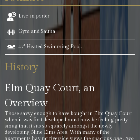
Live-in porter
Gym and Sauna
47′ Heated Swimming Pool.
History
Elm Quay Court, an
Overview
Those savvy enough to have bought in Elm Quay Court
when it was first developed must now be feeling pretty
smug that it sits so squarely amongst the newly
developing Nine Elms Area. With many of the
apartments having riverside views the spacious
one , two