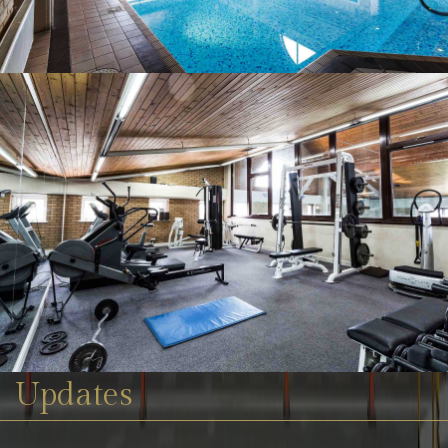
Updates