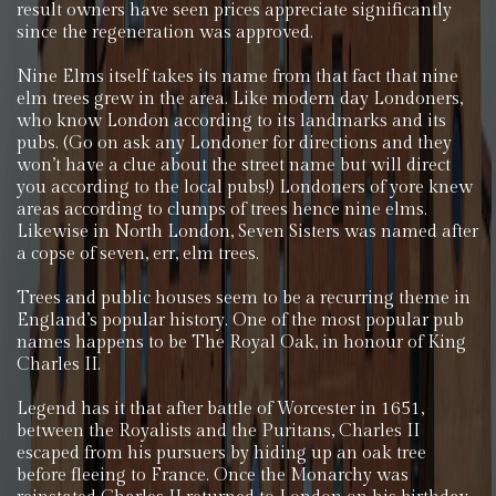
result owners have seen prices appreciate significantly
since the regeneration was approved.
Nine Elms itself takes its name from that fact that nine
elm trees grew in the area. Like modern day Londoners,
who know London according to its landmarks and its
pubs. (Go on ask any Londoner for directions and they
won’t have a clue about the street name but will direct
you according to the local pubs!) Londoners of yore knew
areas according to clumps of trees hence nine elms.
Likewise in North London, Seven Sisters was named after
a copse of seven, err, elm trees.
Trees and public houses seem to be a recurring theme in
England’s popular history. One of the most popular pub
names happens to be The Royal Oak, in honour of King
Charles II.
Legend has it that after battle of Worcester in 1651,
between the Royalists and the Puritans, Charles II
escaped from his pursuers by hiding up an oak tree
before fleeing to France. Once the Monarchy was