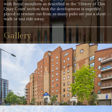
with Royal monikers as described in the ‘History of Elm
Quay Court’ section then the development is superbly
placed to venture out from as many pubs are just a short
walk or taxi ride away.
Gallery