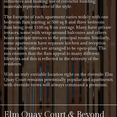
influences and making use of colourful building
materials representative of the style.
The footprint of each apartment varies widely with one
bedroom flats starting at 500 sq ft and three bedroom
flats being over 1100 sq ft on average. Many have private
terraces, some with wrap-around balconies and others
boast multiple terraces to the principal rooms. Similarly,
some apartments have separate kitchen and reception
rooms while others are arranged to be open-plan. The
mix ensures that the flats appeal to many different
lifestyles and this is reflected in the diversity of the
residents.
With an truly enviable location right on the riverside Elm
Quay Court remains perennially popular and apartments
with riverside views will always command a premium.
Elm Quay Court & Beyond