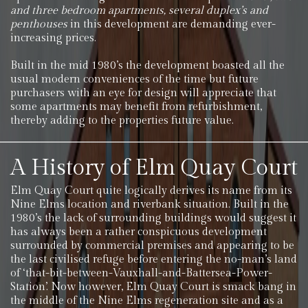
and three bedroom apartments, several duplex’s and
penthouses
in this development are demanding ever-
increasing prices.
Built in the mid 1980’s the development boasted all the
usual modern conveniences of the time but future
purchasers with an eye for design will appreciate that
some apartments may benefit from refurbishment,
thereby adding to the properties future value.
A History of Elm Quay Court
Elm Quay Court quite logically derives its name from its
Nine Elms location and riverbank situation. Built in the
1980’s the lack of surrounding buildings would suggest it
has always been a rather conspicuous development
surrounded by commercial premises and appearing to be
the last civilised refuge before entering the no-man’s land
of ‘that-bit-between-Vauxhall-and-Battersea-Power-
Station’. Now however, Elm Quay Court is smack bang in
the middle of the Nine Elms regeneration site and as a