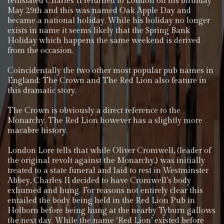
reinstated Charles II returned to London on his birthday
May 29th and this was named Oak Apple Day and
became a national holiday. While his holiday no longer
exists in name it seems likely that the Spring Bank
Holiday which happens the same weekend is derived
from the occasion.
Coincidentally the two other most popular pub names in
England; The Crown and The Red Lion also feature in
this dramatic story.
The Crown is obviously a direct reference to the
Monarchy. The Red Lion however has a slightly more
macabre history.
London Lore tells that while Oliver Cromwell, (leader of
the original revolt against the Monarchy,) was initially
treated to a state funeral and laid to rest in Westminster
Abbey, Charles II decided to have Cromwell’s body
exhumed and hung. For reasons not entirely clear this
entailed the body being held in the Red Lion Pub in
Holborn before being hung at the nearby Tyburn gallows
the next day. While the name ‘Red Lion’ existed before