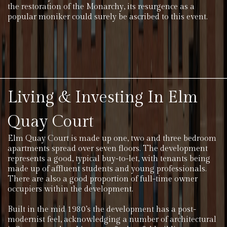
the restoration of the Monarchy, its resurgence as a
popular moniker could surely be ascribed to this event.
Living & Investing In Elm
Quay Court
Elm Quay Court is made up one, two and three bedroom
apartments spread over seven floors. The development
represents a good, typical buy-to-let, with tenants being
made up of affluent students and young professionals.
There are also a good proportion of full-time owner
occupiers within the development.
Built in the mid 1980’s the development has a post-
modernist feel, acknowledging a number of architectural