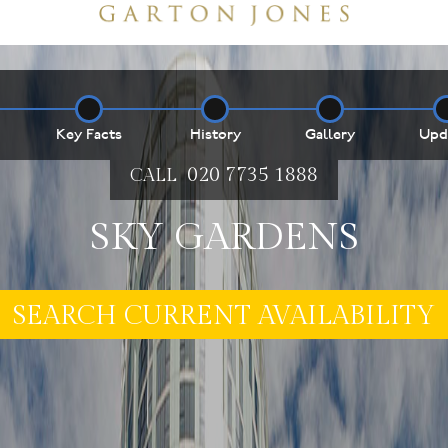
Key Facts
History
Gallery
Upd
020 7735 1888
CALL
SKY GARDENS
E MY PROPERTY ***
SEARCH CURRENT AVAILABILITY