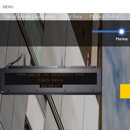
MENU
Out of Hours Emergency
Our Fees
Privacy Policy
Home
*** VALUE MY PROPERTY ***
*** VALU
0
9
5
0
3
2