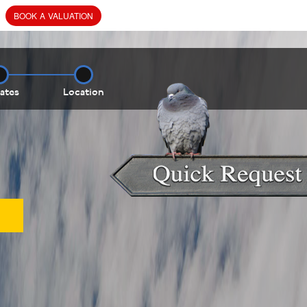
BOOK
A
VALUATION
ates
Location