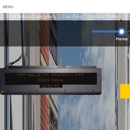
MENU
Out of Hours Emergency
Our Fees
Privacy Policy
Home
*** VALUE MY PROPERTY ***
*** VALU
1
1
0
9
0
1