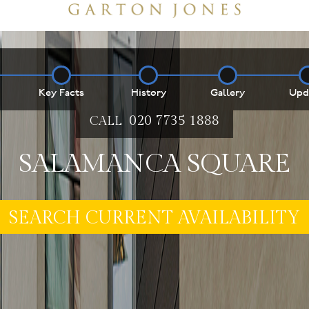
Key Facts
History
Gallery
Upd
020 7735 1888
CALL
SALAMANCA SQUARE
E MY PROPERTY ***
SEARCH CURRENT AVAILABILITY