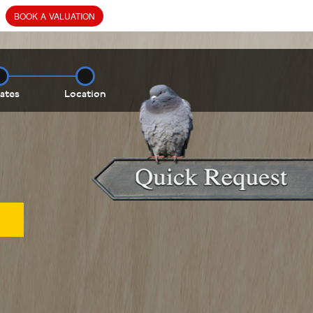
BOOK
A
VALUATION
ates
Location