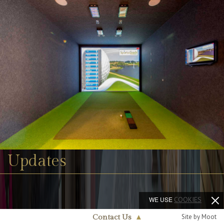
Updates
WE USE
COOKIES
Site by Moot
Contact Us
▲