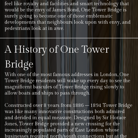
feel like royalty and facilities and smart technology that
would be the envy of James Bond, One Tower Bridge is
surely going to become one of those emblematic
developments that neighbours look upon with envy, and
pedestrians look at in awe.
A History of One Tower
Bridge
With one of the most famous addresses in London, One
Tower Bridge residents will wake up every day to see the
magnificent bascules of Tower Bridge rising slowly to
allow boats and ships to pass through.
Constructed over 8 years from 1886 – 1894 Tower Bridge
was like many innovative constructions both admired
and derided in equal measure. Designed by Sir Horace
Jones, Tower Bridge provided a new crossing for the
increasingly populated parts of East London whose
businesses required north/south connections but at the