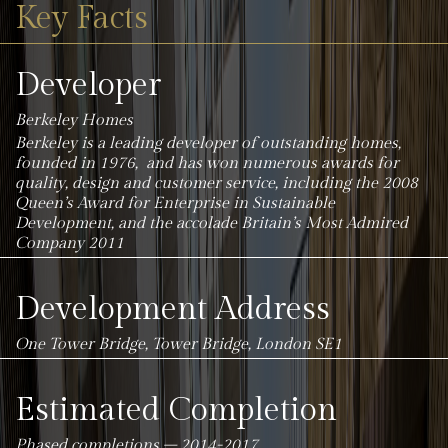
Key Facts
Developer
Berkeley Homes
Berkeley is a leading developer of outstanding homes,
founded in 1976, and has won numerous awards for
quality, design and customer service, including the 2008
Queen’s Award for Enterprise in Sustainable
Development, and the accolade Britain’s Most Admired
Company 2011
Development Address
One Tower Bridge, Tower Bridge, London SE1
Estimated Completion
Phased completions – 2014-2017