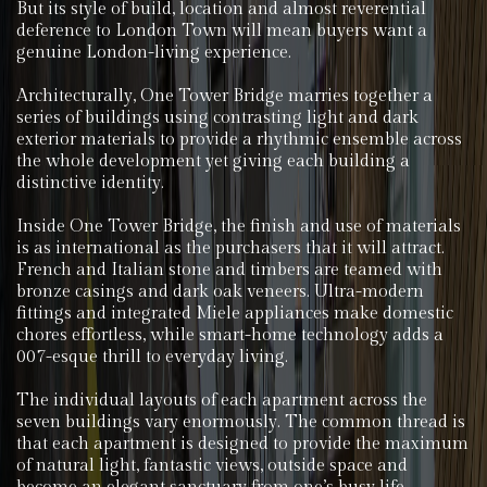
But its style of build, location and almost reverential
deference to London Town will mean buyers want a
genuine London-living experience.
Architecturally, One Tower Bridge marries together a
series of buildings using contrasting light and dark
exterior materials to provide a rhythmic ensemble across
the whole development yet giving each building a
distinctive identity.
Inside One Tower Bridge, the finish and use of materials
is as international as the purchasers that it will attract.
French and Italian stone and timbers are teamed with
bronze casings and dark oak veneers. Ultra-modern
fittings and integrated Miele appliances make domestic
chores effortless, while smart-home technology adds a
007-esque thrill to everyday living.
The individual layouts of each apartment across the
seven buildings vary enormously. The common thread is
that each apartment is designed to provide the maximum
of natural light, fantastic views, outside space and