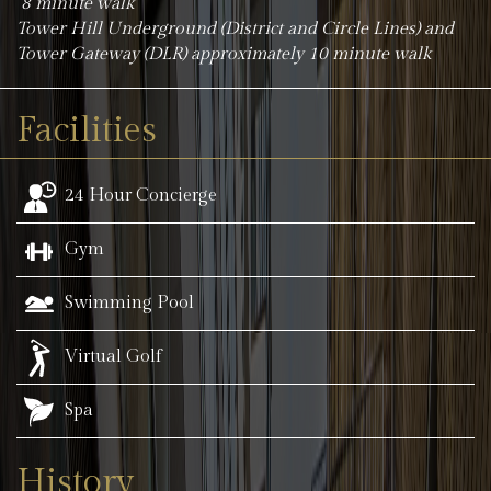
8 minute walk
Tower Hill Underground (District and Circle Lines) and
Tower Gateway (DLR) approximately 10 minute walk
Facilities
24 Hour Concierge
Gym
Swimming Pool
Virtual Golf
Spa
History