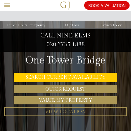
BOOK
Out of Hours Emergency
Our Fees
Privacy Policy
CALL NINE ELMS
020 7735 1888
One Tower Bridge
SEARCH CURRENT AVAILABILITY
QUICK REQUEST
VALUE MY PROPERTY
VIEW LOCATION