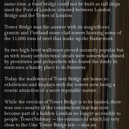
same time, a fixed bridge could not be built as tall ships
used the Pool of London; situated between London
Bridge and the Tower of London.
Tower Bridge was the answer with its magnificent
granite and Portland stone clad towers housing some of
the 11,000 tons of steel that make up the framework.
Its two high-level walkways proved instantly popular but
as with many architectural ideals were somewhat abused
by prostitutes and pickpockets who found the dimly lit
staircases a handy place to do business.
Today the walkways of Tower Bridge are home to
exhibitions and displays with the towers now being a
tourist attraction of a more reputable nature.
While the erection of Tower Bridge is to be lauded, there
was one casualty of the construction that has now
become part of a hidden London no longer accessible to
people. Tower Subway – the entrance of which lay very
close to the One Tower Bridge site – was an