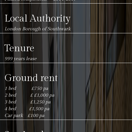
Local Authority
London Borough of Southwark
Tenure
999 years lease
Ground rent
1 bed £750 pa
2 bed £ £1,000 pa
3 bed £1,250 pa
4 bed £1,500 pa
Car park £100 pa