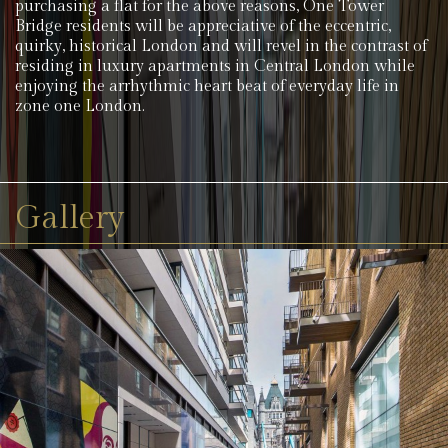
purchasing a flat for the above reasons, One Tower
Bridge residents will be appreciative of the eccentric,
quirky, historical London and will revel in the contrast of
residing in luxury apartments in Central London while
enjoying the arrhythmic heart beat of everyday life in
zone one London.
Gallery