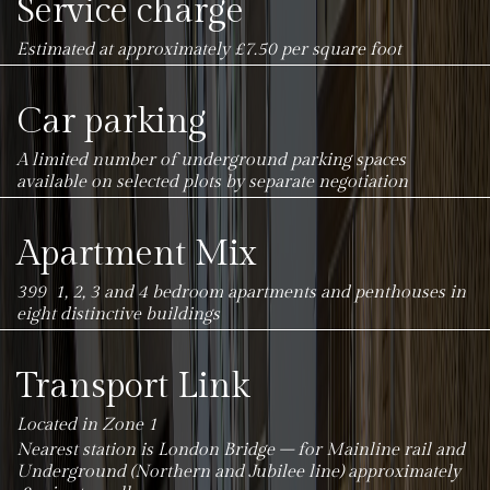
Service charge
Estimated at approximately £7.50 per square foot
Car parking
A limited number of underground parking spaces
available on selected plots by separate negotiation
Apartment Mix
399 1, 2, 3 and 4 bedroom apartments and penthouses in
eight distinctive buildings
Transport Link
Located in Zone 1
Nearest station is London Bridge – for Mainline rail and
Underground (Northern and Jubilee line) approximately