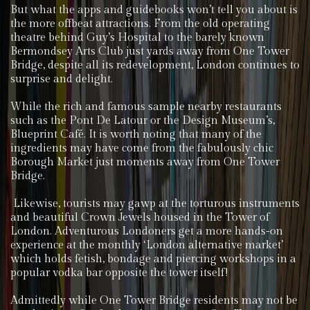
But what the apps and guidebooks won’t tell you about is
the more offbeat attractions. From the old operating
theatre behind Guy’s Hospital to the barely known
Bermondsey Arts Club just yards away from One Tower
Bridge, despite all its redevelopment, London continues to
surprise and delight.
While the rich and famous sample nearby restaurants
such as the Pont De Latour or the Design Museum’s,
Blueprint Café. It is worth noting that many of the
ingredients may have come from the fabulously chic
Borough Market just moments away from One Tower
Bridge.
Likewise, tourists may gawp at the torturous instruments
and beautiful Crown Jewels housed in the Tower of
London. Adventurous Londoners get a more hands-on
experience at the monthly ‘London alternative market’
which holds fetish, bondage and piercing workshops in a
popular vodka bar opposite the tower itself!
Admittedly while One Tower Bridge residents may not be