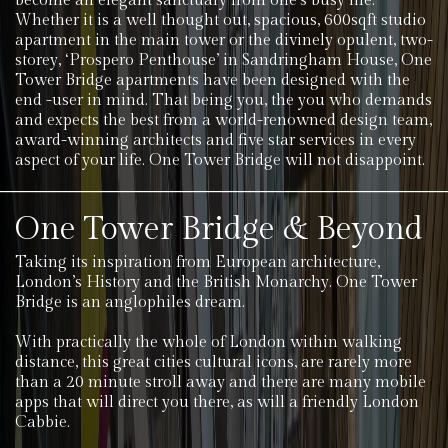
become an elegant sanctuary from one’s busy life.
Whether it is a well thought out, spacious, 600sqft studio
apartment in the main tower or the divinely opulent, two-
storey, ‘Prospero Penthouse’ in Sandringham House, One
Tower Bridge apartments have been designed with the
end -user in mind. That being you, the you who demands
and expects the best from a world-renowned design team,
award-winning architects and five star services in every
aspect of your life. One Tower Bridge will not disappoint.
One Tower Bridge & Beyond
Taking its inspiration from European architecture,
London’s History and the British Monarchy. One Tower
Bridge is an anglophiles dream.
With practically the whole of London within walking
distance, this great cities cultural icons, are rarely more
than a 20 minute stroll away and there are many mobile
apps that will direct you there, as will a friendly London
Cabbie.