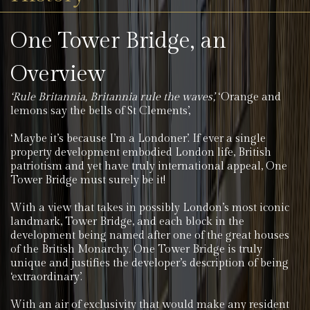
One Tower Bridge, an
Overview
‘Rule Britannia, Britannia rule the waves’,
‘Orange and
lemons say the bells of St Clements’,
‘Maybe it’s because I’m a Londoner’. If ever a single
property development embodied London life, British
patriotism and yet have truly international appeal, One
Tower Bridge must surely be it!
With a view that takes in possibly London’s most iconic
landmark, Tower Bridge, and each block in the
development being named after one of the great houses
of the British Monarchy. One Tower Bridge is truly
unique and justifies the developer’s description of being
‘extraordinary’.
With an air of exclusivity that would make any resident