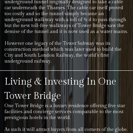
underground tunnel originally designed to take a cable
car underneath the Thames. The cable car itself proved
too costly and so the tunnel simply became an
underground walkway with a toll of ½ d to pass through
but the new toll-free walkways of Tower Bridge saw the
demise of the tunnel and it is now used as a water mains.
However one legacy of the Tower Subway was its
construction method which was later used to build the
City and South London Railway, the world’s first
underground railway.
Living & Investing In One
Tower Bridge
One Tower Bridge is a luxury residence offering five star
facilities and concierge services comparable to the most
prestigious hotels in the world.
As such it will attract buyers from all corners of the globe.